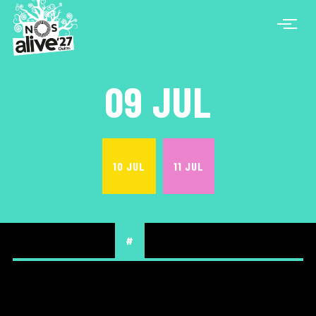
09 JUL
10 JUL
11 JUL
#