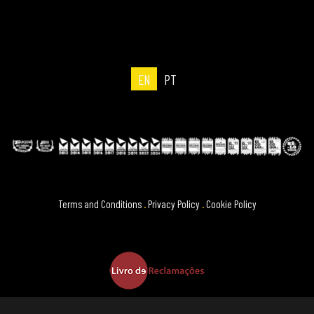
EN
PT
Terms and Conditions
.
Privacy Policy
.
Cookie Policy