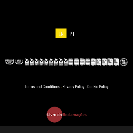
EN
PT
Terms and Conditions
.
Privacy Policy
.
Cookie Policy