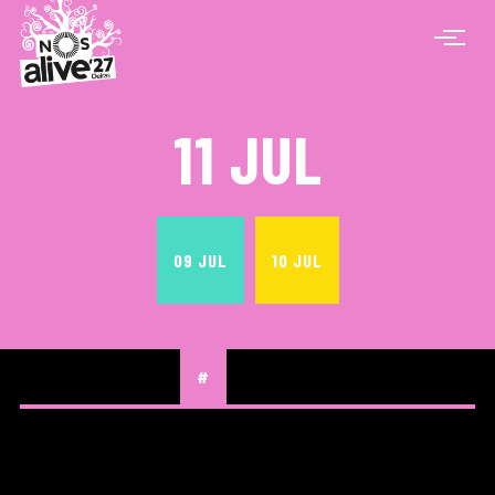
11 JUL
09 JUL
10 JUL
#