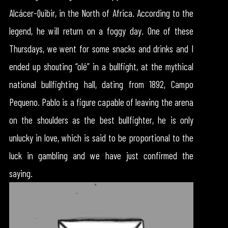
Alcácer-Quibir, in the North of Africa. According to the
legend, he will return on a foggy day. One of these
Thursdays, we went for some snacks and drinks and I
ended up shouting “olé” in a bullfight, at the mythical
national bullfighting hall, dating from 1892, Campo
Pequeno. Pablo is a figure capable of leaving the arena
on the shoulders as the best bullfighter, he is only
unlucky in love, which is said to be proportional to the
luck in gambling and we have just confirmed the
saying.