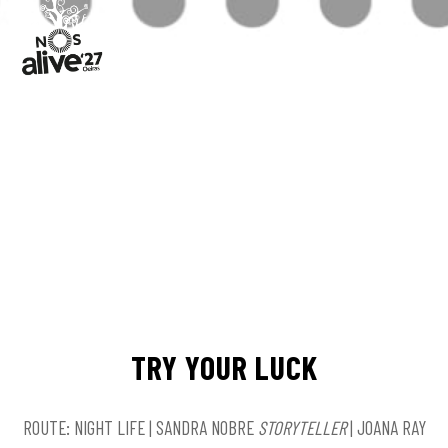
TRY YOUR LUCK
ROUTE: NIGHT LIFE | SANDRA NOBRE
STORYTELLER
| JOANA RAY