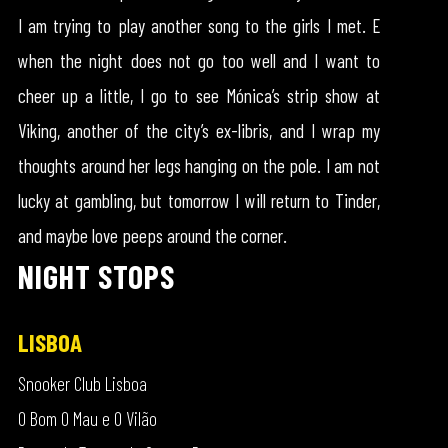
I am trying to play another song to the girls I met. E
when the night does not go too well and I want to
cheer up a little, I go to see Mónica’s strip show at
Viking, another of the city’s ex-libris, and I wrap my
thoughts around her legs hanging on the pole. I am not
lucky at gambling, but tomorrow I will return to Tinder,
and maybe love peeps around the corner.
NIGHT STOPS
LISBOA
Snooker Club Lisboa
O Bom O Mau e O Vilão