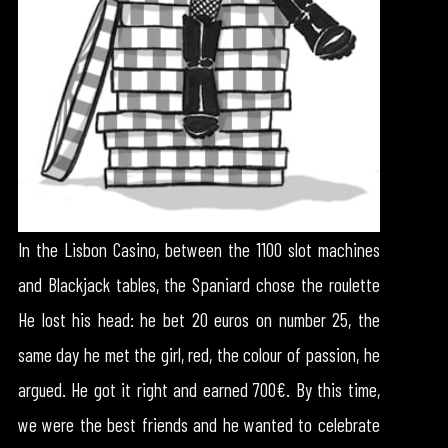
In the Lisbon Casino, between the 1100 slot machines
and Blackjack tables, the Spaniard chose the roulette
He lost his head: he bet 20 euros on number 25, the
same day he met the girl, red, the colour of passion, he
argued. He got it right and earned 700€. By this time,
we were the best friends and he wanted to celebrate