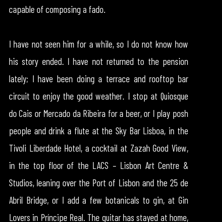
capable of composing a fado.
I have not seen him for a while, so I do not know how
his story ended. I have not returned to the pension
lately; I have been doing a terrace and rooftop bar
circuit to enjoy the good weather. I stop at Quiosque
do Cais or Mercado da Ribeira for a beer, or I play posh
people and drink a flute at the Sky Bar Lisboa, in the
Tivoli Liberdade Hotel, a cocktail at Zazah Good View,
in the top floor of the LACS – Lisbon Art Centre &
Studios, leaning over the Port of Lisbon and the 25 de
Abril Bridge, or I add a few botanicals to gin, at Gin
Lovers in Príncipe Real. The guitar has stayed at home,