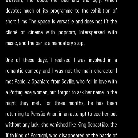
devotes much of its programme to the exhibition of
short films The space is versatile and does not fit the
cliché of cinema with popcorn, interspersed with
music, and the bar is a mandatory stop.
One of these days, I realised I was involved in a
romantic comedy and I was not the main character I
met Pablo, a Spaniard from Seville, who fell in love with
a Portuguese woman, but forgot to ask her name in the
night they met. For three months, he has been
returning to Pensão Amor, in an attempt to see her, but
without any luck; she vanished like King Sebastião, the
16th king of Portugal, who disappeared at the battle of