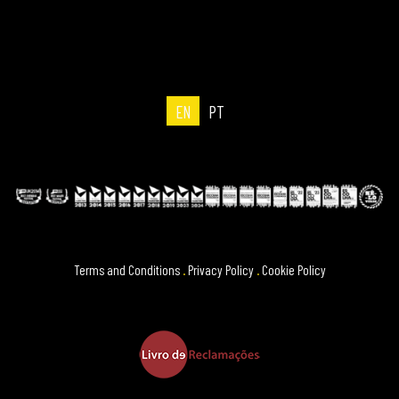
EN
PT
Terms and Conditions
.
Privacy Policy
.
Cookie Policy