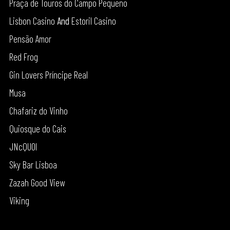
Praça de Touros do Campo Pequeno
Lisbon Casino
And
Estoril Casino
Pensão Amor
Red Frog
Gin Lovers Príncipe Real
Musa
Chafariz do Vinho
Quiosque do Cais
JNcQUOI
Sky Bar Lisboa
Zazah Good View
Viking