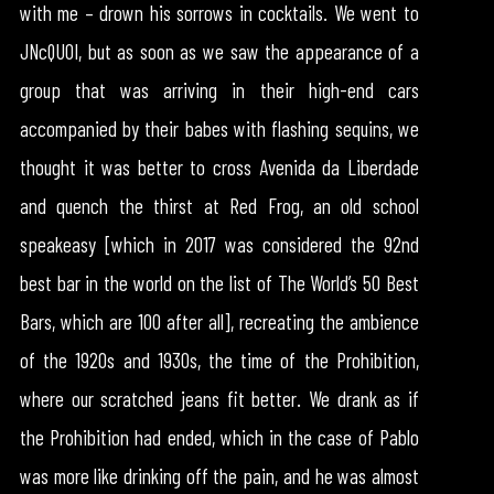
with me – drown his sorrows in cocktails. We went to
JNcQUOI, but as soon as we saw the appearance of a
group that was arriving in their high-end cars
accompanied by their babes with flashing sequins, we
thought it was better to cross Avenida da Liberdade
and quench the thirst at Red Frog, an old school
speakeasy [which in 2017 was considered the 92nd
best bar in the world on the list of The World’s 50 Best
Bars, which are 100 after all], recreating the ambience
of the 1920s and 1930s, the time of the Prohibition,
where our scratched jeans fit better. We drank as if
the Prohibition had ended, which in the case of Pablo
was more like drinking off the pain, and he was almost