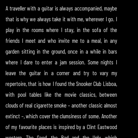
A traveller with a guitar is always accompanied, maybe
that is why we always take it with me, wherever I go. I
play in the rooms where I stay, in the sofa of the
friends I meet and who invite me to a meal, in any
garden sitting in the ground, once in a while in bars
where I dare to enter a jam session. Some nights I
leave the guitar in a corner and try to vary my
repertoire, that is how I found the Snooker Club Lisboa,
with pool tables like the movie classics, between
clouds of real cigarette smoke – another classic almost
extinct –, which cover the clumsiness of some. Another
of my favourite places is inspired by a Clint Eastwood
western, The Good, the Bad and the Ugly, which