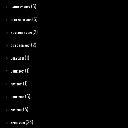
(5)
JANUARY 2022
(5)
DECEMBER 2021
(2)
NOVEMBER 2021
(2)
OCTOBER 2021
(1)
JULY 2021
(1)
JUNE 2021
(1)
MAY 2021
(5)
JUNE 2019
(4)
MAY 2019
(26)
APRIL 2019