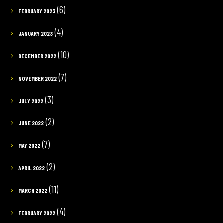
(6)
FEBRUARY 2023
(4)
JANUARY 2023
(10)
DECEMBER 2022
(7)
NOVEMBER 2022
(3)
JULY 2022
(2)
JUNE 2022
(7)
MAY 2022
(2)
APRIL 2022
(11)
MARCH 2022
(4)
FEBRUARY 2022