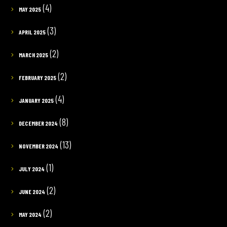
(4)
MAY 2025
(3)
APRIL 2025
(2)
MARCH 2025
(2)
FEBRUARY 2025
(4)
JANUARY 2025
(8)
DECEMBER 2024
(13)
NOVEMBER 2024
(1)
JULY 2024
(2)
JUNE 2024
(2)
MAY 2024