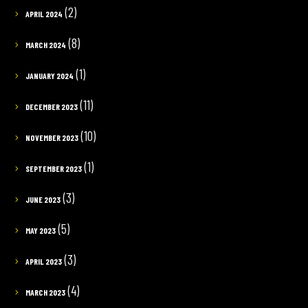
(2)
APRIL 2024
(8)
MARCH 2024
(1)
JANUARY 2024
(11)
DECEMBER 2023
(10)
NOVEMBER 2023
(1)
SEPTEMBER 2023
(3)
JUNE 2023
(5)
MAY 2023
(3)
APRIL 2023
(4)
MARCH 2023