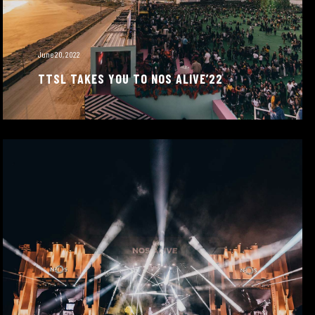
June 20, 2022
TTSL TAKES YOU TO NOS ALIVE’22