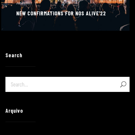
June 1, 2022
NEW CONFIRMATIONS FOR NOS ALIVE’22
Search
Arquivo