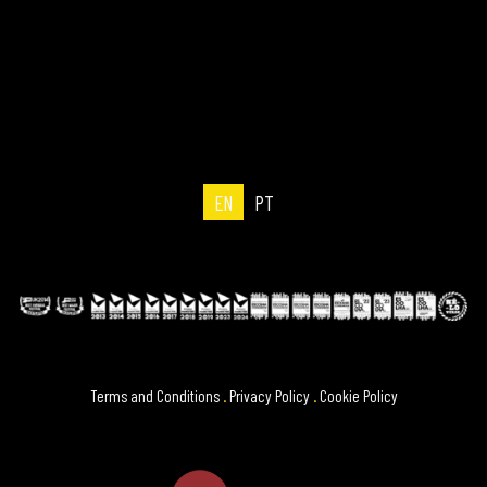
EN
PT
Terms and Conditions
.
Privacy Policy
.
Cookie Policy