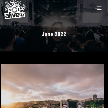
June 2022