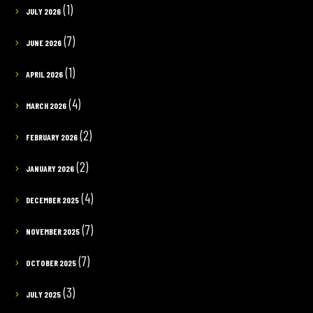
(1)
JULY 2026
(7)
JUNE 2026
(1)
APRIL 2026
(4)
MARCH 2026
(2)
FEBRUARY 2026
(2)
JANUARY 2026
(4)
DECEMBER 2025
(7)
NOVEMBER 2025
(7)
OCTOBER 2025
(3)
JULY 2025