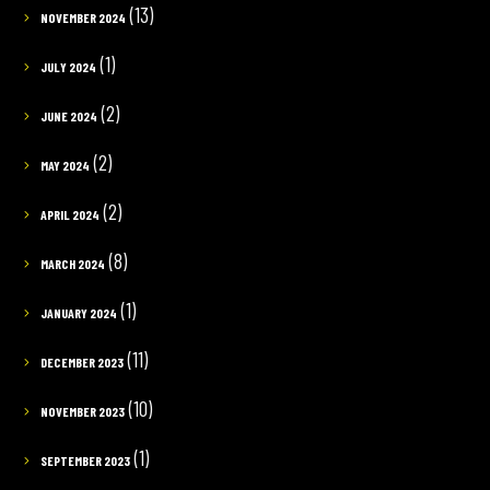
(13)
NOVEMBER 2024
(1)
JULY 2024
(2)
JUNE 2024
(2)
MAY 2024
(2)
APRIL 2024
(8)
MARCH 2024
(1)
JANUARY 2024
(11)
DECEMBER 2023
(10)
NOVEMBER 2023
(1)
SEPTEMBER 2023