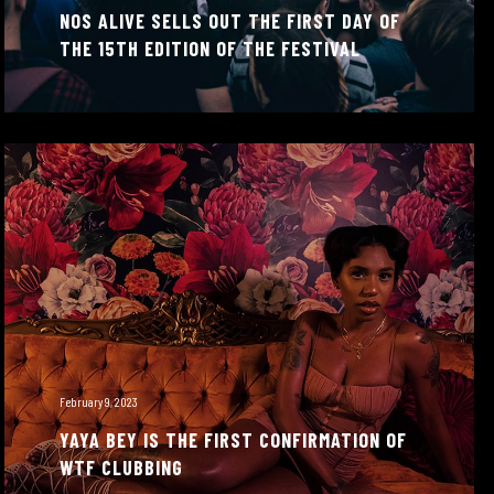
NOS ALIVE SELLS OUT THE FIRST DAY OF
THE 15TH EDITION OF THE FESTIVAL
February 9, 2023
YAYA BEY IS THE FIRST CONFIRMATION OF
WTF CLUBBING