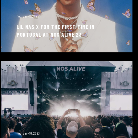
February 17, 2023
LIL NAS X FOR THE FIRST TIME IN
PORTUGAL AT NOS ALIVE’23
February 10, 2023