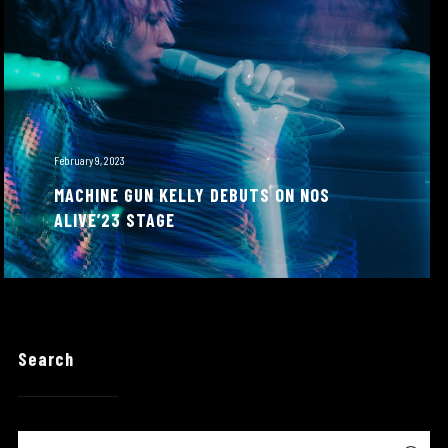
February 9, 2023
MACHINE GUN KELLY DEBUTS ON NOS
ALIVE’23 STAGE
Search