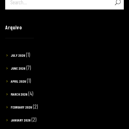
Arquivo
(1)
JULY 2026
(7)
JUNE 2026
(1)
APRIL 2026
(4)
MARCH 2026
(2)
FEBRUARY 2026
(2)
JANUARY 2026