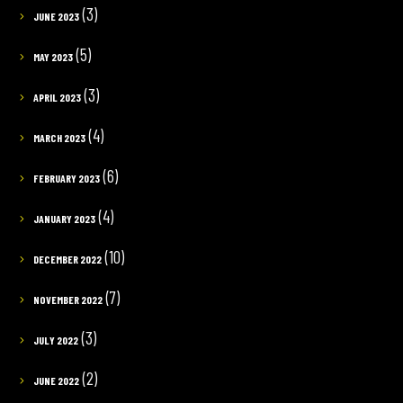
(3)
JUNE 2023
(5)
MAY 2023
(3)
APRIL 2023
(4)
MARCH 2023
(6)
FEBRUARY 2023
(4)
JANUARY 2023
(10)
DECEMBER 2022
(7)
NOVEMBER 2022
(3)
JULY 2022
(2)
JUNE 2022