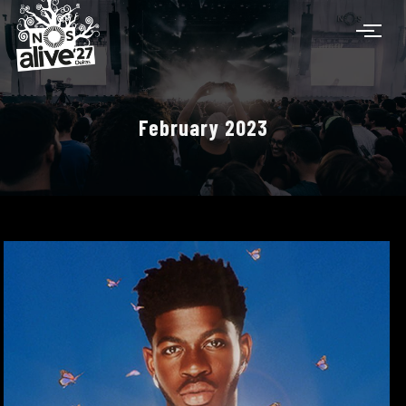
February 2023