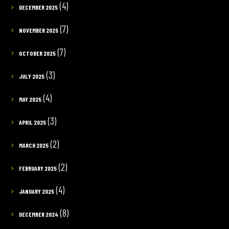
(4)
DECEMBER 2025
(7)
NOVEMBER 2025
(7)
OCTOBER 2025
(3)
JULY 2025
(4)
MAY 2025
(3)
APRIL 2025
(2)
MARCH 2025
(2)
FEBRUARY 2025
(4)
JANUARY 2025
(8)
DECEMBER 2024