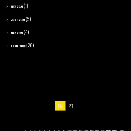
(1)
MAY 2021
(5)
JUNE 2019
(4)
MAY 2019
(26)
APRIL 2019
EN
PT