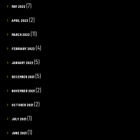
(7)
MAY 2022
(2)
APRIL 2022
(11)
MARCH 2022
(4)
FEBRUARY 2022
(5)
JANUARY 2022
(5)
DECEMBER 2021
(2)
NOVEMBER 2021
(2)
OCTOBER 2021
(1)
JULY 2021
(1)
JUNE 2021