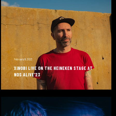
February 9, 2023
XINOBI LIVE ON THE HEINEKEN STAGE AT
NOS ALIVE’23