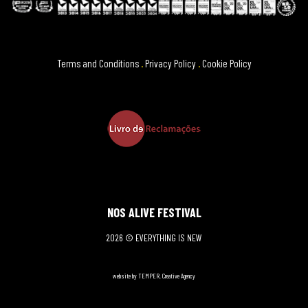
Terms and Conditions
.
Privacy Policy
.
Cookie Policy
NOS ALIVE FESTIVAL
2026 © EVERYTHING IS NEW
website by TEMPER. Creative Agency