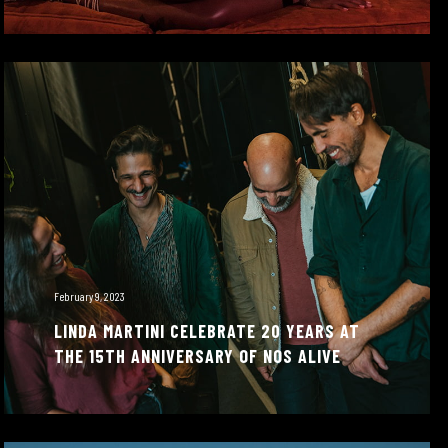
February 9, 2023
LINDA MARTINI CELEBRATE 20 YEARS AT
THE 15TH ANNIVERSARY OF NOS ALIVE