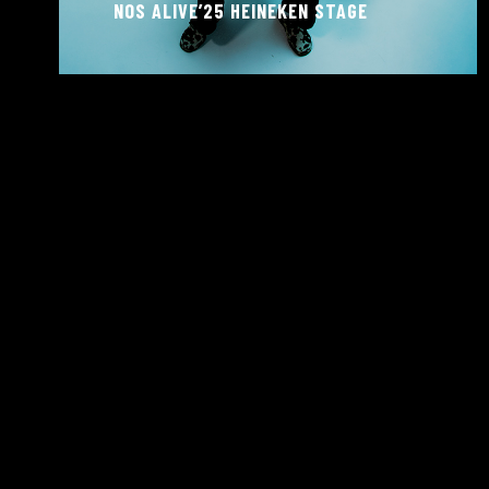
NOS ALIVE’25 HEINEKEN STAGE