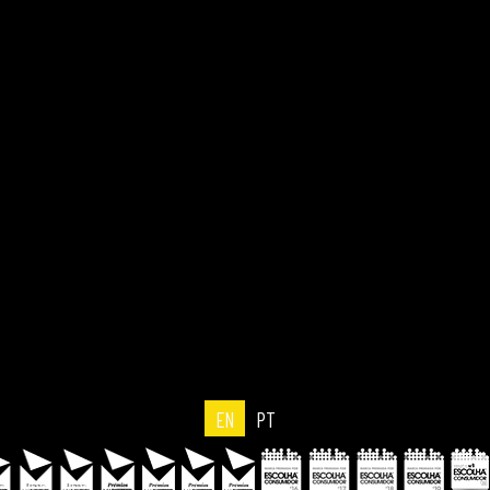
EN
PT