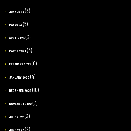
(3)
JUNE 2023
(5)
MAY 2023
(3)
APRIL 2023
(4)
MARCH 2023
(6)
FEBRUARY 2023
(4)
JANUARY 2023
(10)
DECEMBER 2022
(7)
NOVEMBER 2022
(3)
JULY 2022
(2)
JUNE 2022