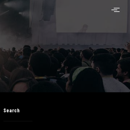
Search