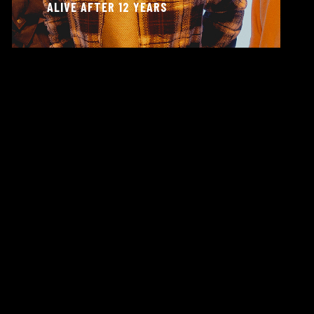
ALIVE AFTER 12 YEARS