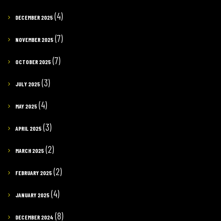
(4)
DECEMBER 2025
(7)
NOVEMBER 2025
(7)
OCTOBER 2025
(3)
JULY 2025
(4)
MAY 2025
(3)
APRIL 2025
(2)
MARCH 2025
(2)
FEBRUARY 2025
(4)
JANUARY 2025
(8)
DECEMBER 2024