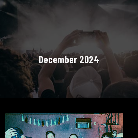
December 2024