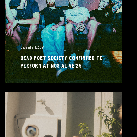
December 17, 2024
DEAD POET SOCIETY CONFIRMED TO
PERFORM AT NOS ALIVE’25