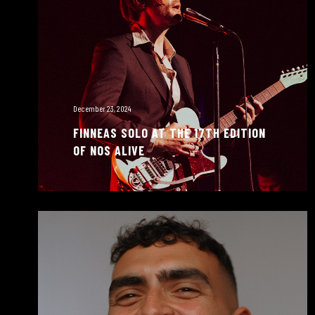
December 23, 2024
FINNEAS SOLO AT THE 17TH EDITION
OF NOS ALIVE