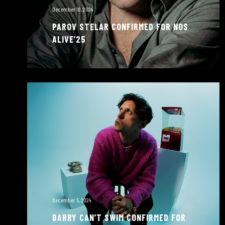
December 10, 2024
PAROV STELAR CONFIRMED FOR NOS
ALIVE’25
December 5, 2024
BARRY CAN’T SWIM CONFIRMED FOR