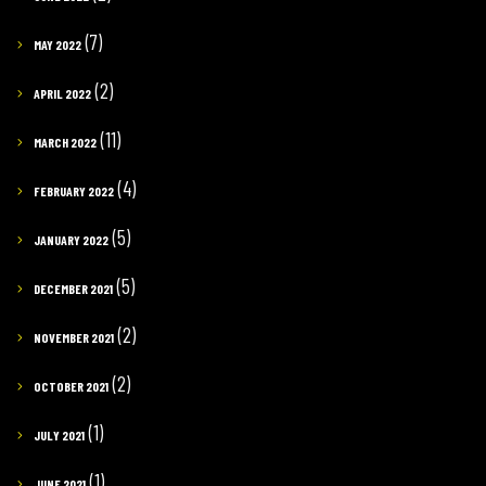
(7)
MAY 2022
(2)
APRIL 2022
(11)
MARCH 2022
(4)
FEBRUARY 2022
(5)
JANUARY 2022
(5)
DECEMBER 2021
(2)
NOVEMBER 2021
(2)
OCTOBER 2021
(1)
JULY 2021
(1)
JUNE 2021