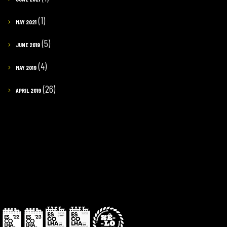
(1)
MAY 2021
(5)
JUNE 2019
(4)
MAY 2019
(26)
APRIL 2019