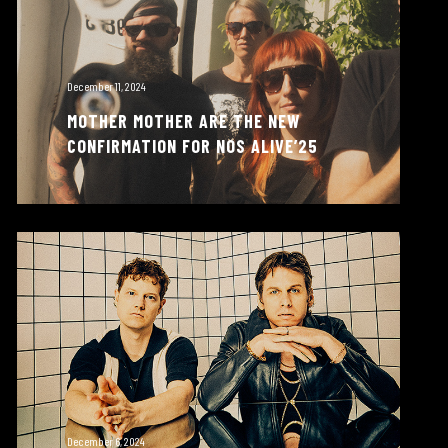
December 11, 2024
MOTHER MOTHER ARE THE NEW
CONFIRMATION FOR NOS ALIVE’25
December 6, 2024