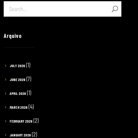
Arquivo
(1)
JULY 2026
(7)
JUNE 2026
(1)
APRIL 2026
(4)
MARCH 2026
(2)
FEBRUARY 2026
(2)
JANUARY 2026