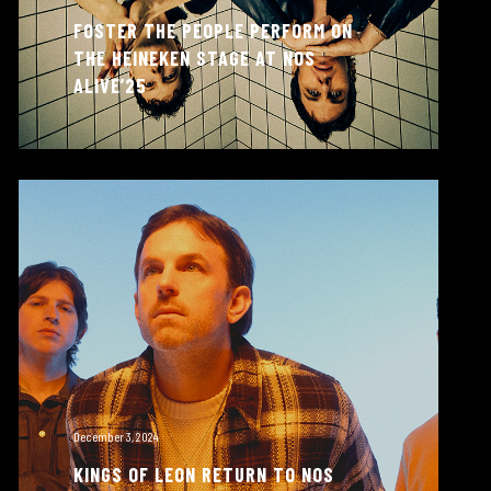
FOSTER THE PEOPLE PERFORM ON
THE HEINEKEN STAGE AT NOS
ALIVE’25
December 3, 2024
KINGS OF LEON RETURN TO NOS