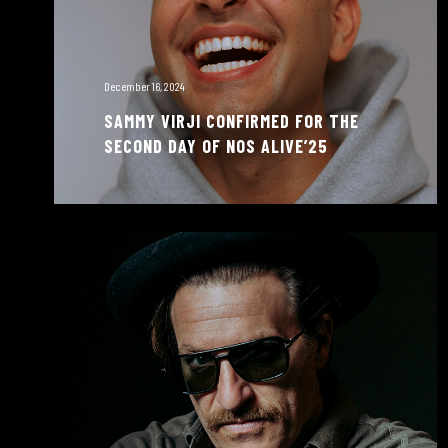
December 16, 2024
SAMMY VIRJI CONFIRMED FOR THE
SECOND DAY OF NOS ALIVE’25