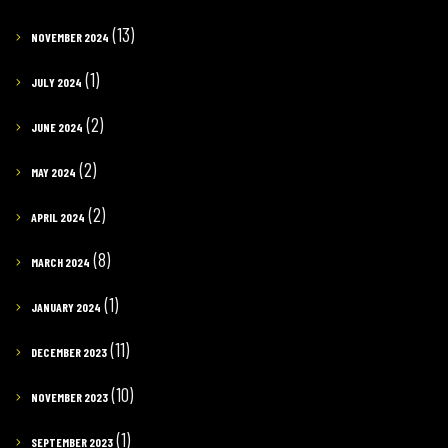
(13)
NOVEMBER 2024
(1)
JULY 2024
(2)
JUNE 2024
(2)
MAY 2024
(2)
APRIL 2024
(8)
MARCH 2024
(1)
JANUARY 2024
(11)
DECEMBER 2023
(10)
NOVEMBER 2023
(1)
SEPTEMBER 2023