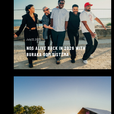
July 22, 2025
NOS ALIVE BACK IN 2026 WITH
BURAKA SOM SISTEMA