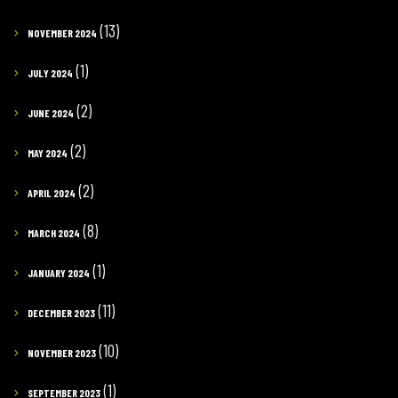
(13)
NOVEMBER 2024
(1)
JULY 2024
(2)
JUNE 2024
(2)
MAY 2024
(2)
APRIL 2024
(8)
MARCH 2024
(1)
JANUARY 2024
(11)
DECEMBER 2023
(10)
NOVEMBER 2023
(1)
SEPTEMBER 2023