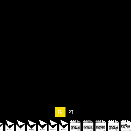
EN
PT