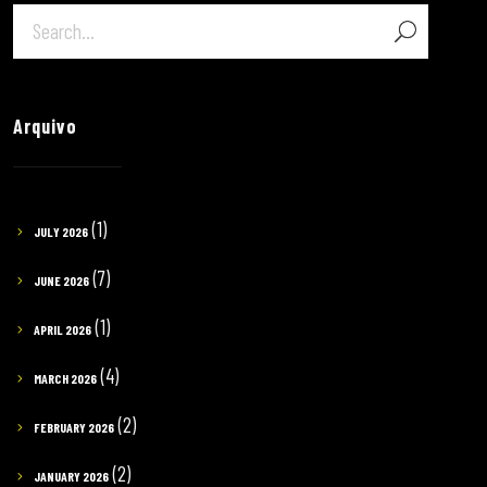
Arquivo
(1)
JULY 2026
(7)
JUNE 2026
(1)
APRIL 2026
(4)
MARCH 2026
(2)
FEBRUARY 2026
(2)
JANUARY 2026