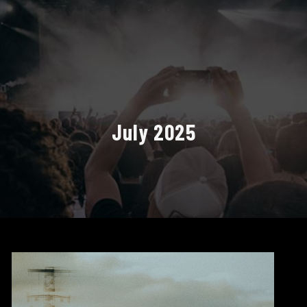
July 2025