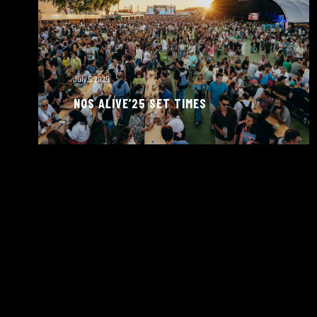
July 5, 2025
NOS ALIVE’25 SET TIMES