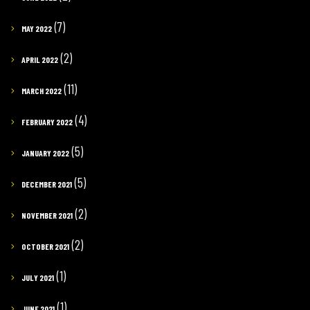
(7)
MAY 2022
(2)
APRIL 2022
(11)
MARCH 2022
(4)
FEBRUARY 2022
(5)
JANUARY 2022
(5)
DECEMBER 2021
(2)
NOVEMBER 2021
(2)
OCTOBER 2021
(1)
JULY 2021
(1)
JUNE 2021