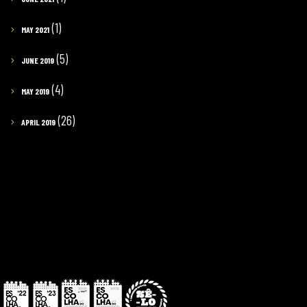
(1)
MAY 2021
(5)
JUNE 2019
(4)
MAY 2019
(26)
APRIL 2019