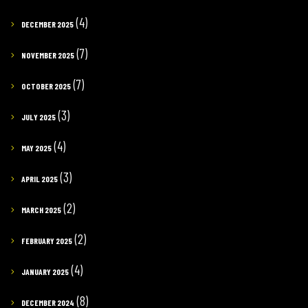
(4)
DECEMBER 2025
(7)
NOVEMBER 2025
(7)
OCTOBER 2025
(3)
JULY 2025
(4)
MAY 2025
(3)
APRIL 2025
(2)
MARCH 2025
(2)
FEBRUARY 2025
(4)
JANUARY 2025
(8)
DECEMBER 2024