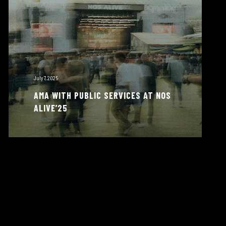
July 7, 2025
AMA WITH PUBLIC SERVICES AT NOS
ALIVE’25