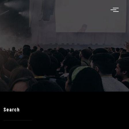
Search