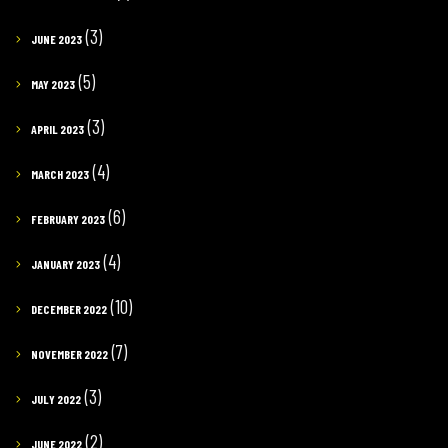
(3)
JUNE 2023
(5)
MAY 2023
(3)
APRIL 2023
(4)
MARCH 2023
(6)
FEBRUARY 2023
(4)
JANUARY 2023
(10)
DECEMBER 2022
(7)
NOVEMBER 2022
(3)
JULY 2022
(2)
JUNE 2022