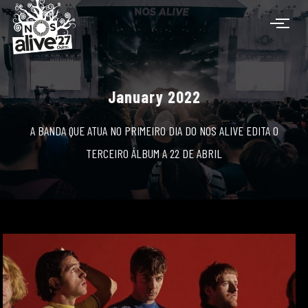
January 2022
A BANDA QUE ATUA NO PRIMEIRO DIA DO NOS ALIVE EDITA O
TERCEIRO ÁLBUM A 22 DE ABRIL