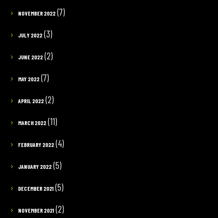
(7)
NOVEMBER 2022
(3)
JULY 2022
(2)
JUNE 2022
(7)
MAY 2022
(2)
APRIL 2022
(11)
MARCH 2022
(4)
FEBRUARY 2022
(5)
JANUARY 2022
(5)
DECEMBER 2021
(2)
NOVEMBER 2021