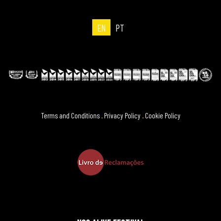
EN
PT
Terms and Conditions
.
Privacy Policy
.
Cookie Policy