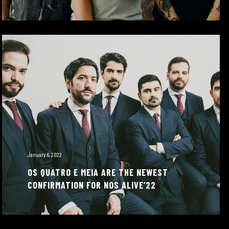
January 6, 2022
OS QUATRO E MEIA ARE THE NEWEST
CONFIRMATION FOR NOS ALIVE’22