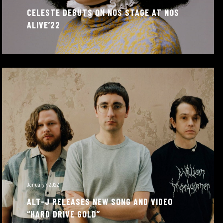
CELESTE DEBUTS ON NOS STAGE AT NOS
ALIVE’22
January 7, 2022
ALT-J RELEASES NEW SONG AND VIDEO
“HARD DRIVE GOLD”