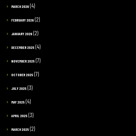
(4)
MARCH 2026
(2)
FEBRUARY 2026
(2)
JANUARY 2026
(4)
DECEMBER 2025
(7)
NOVEMBER 2025
(7)
OCTOBER 2025
(3)
JULY 2025
(4)
MAY 2025
(3)
APRIL 2025
(2)
MARCH 2025