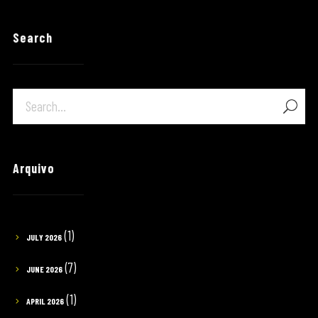
Search
Arquivo
(1)
JULY 2026
(7)
JUNE 2026
(1)
APRIL 2026