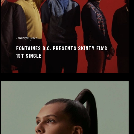
January 13, 2022
FONTAINES D.C. PRESENTS SKINTY FIA’S
1ST SINGLE