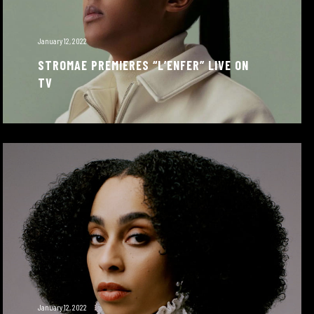
January 12, 2022
STROMAE PREMIERES “L’ENFER” LIVE ON
TV
January 12, 2022