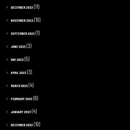
(11)
DECEMBER 2023
(10)
NOVEMBER 2023
(1)
SEPTEMBER 2023
(3)
JUNE 2023
(5)
MAY 2023
(3)
APRIL 2023
(4)
MARCH 2023
(6)
FEBRUARY 2023
(4)
JANUARY 2023
(10)
DECEMBER 2022