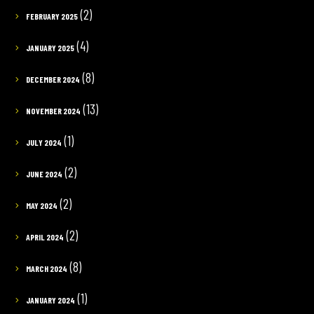
(2)
FEBRUARY 2025
(4)
JANUARY 2025
(8)
DECEMBER 2024
(13)
NOVEMBER 2024
(1)
JULY 2024
(2)
JUNE 2024
(2)
MAY 2024
(2)
APRIL 2024
(8)
MARCH 2024
(1)
JANUARY 2024