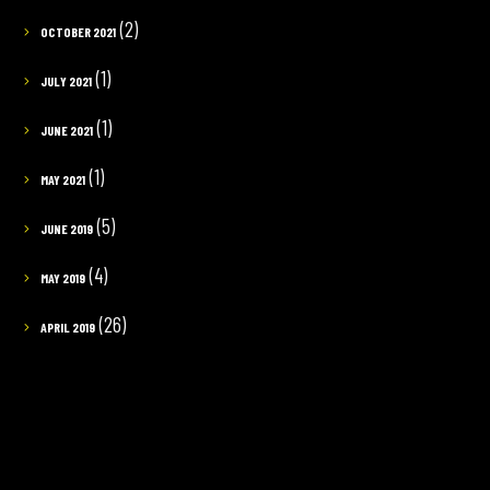
(2)
OCTOBER 2021
(1)
JULY 2021
(1)
JUNE 2021
(1)
MAY 2021
(5)
JUNE 2019
(4)
MAY 2019
(26)
APRIL 2019