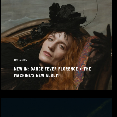
May 13, 2022
NEW IN: DANCE FEVER FLORENCE + THE
MACHINE’S NEW ALBUM