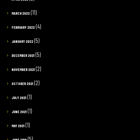
(11)
MARCH 2022
(4)
FEBRUARY 2022
(5)
JANUARY 2022
(5)
DECEMBER 2021
(2)
NOVEMBER 2021
(2)
OCTOBER 2021
(1)
JULY 2021
(1)
JUNE 2021
(1)
MAY 2021
(5)
JUNE 2019