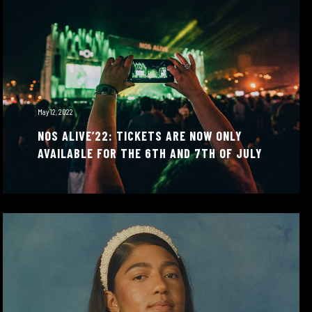
May 12, 2022
NOS ALIVE’22: TICKETS ARE NOW ONLY
AVAILABLE FOR THE 6TH AND 7TH OF JULY