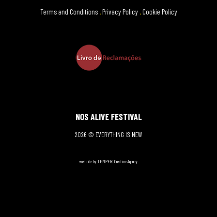
Terms and Conditions
.
Privacy Policy
.
Cookie Policy
NOS ALIVE FESTIVAL
2026 © EVERYTHING IS NEW
website by TEMPER. Creative Agency