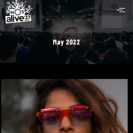
May 2022