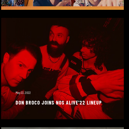
May 23, 2022
DON BROCO JOINS NOS ALIVE’22 LINEUP