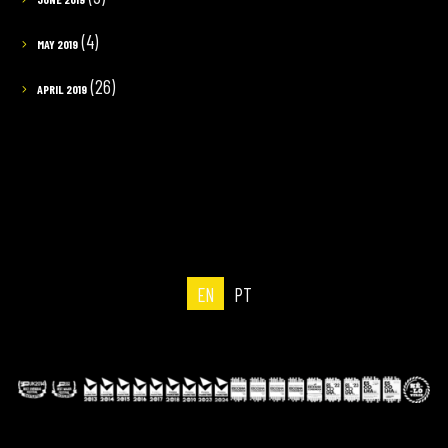
(4)
MAY 2019
(26)
APRIL 2019
EN
PT