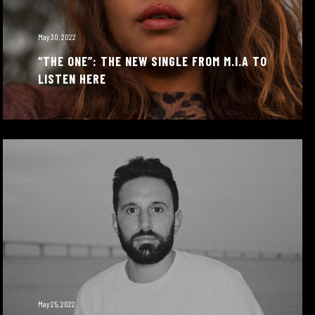
May 30, 2022
“THE ONE”: THE NEW SINGLE FROM M.I.A TO
LISTEN HERE
May 25, 2022