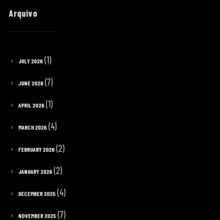
Arquivo
(1)
JULY 2026
(7)
JUNE 2026
(1)
APRIL 2026
(4)
MARCH 2026
(2)
FEBRUARY 2026
(2)
JANUARY 2026
(4)
DECEMBER 2025
(7)
NOVEMBER 2025