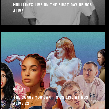
MOULLINEX LIVE ON THE FIRST DAY OF NOS
ALIVE
May 24, 2022
THE SONGS YOU CAN’T MISS LIVE AT NOS
ALIVE’22