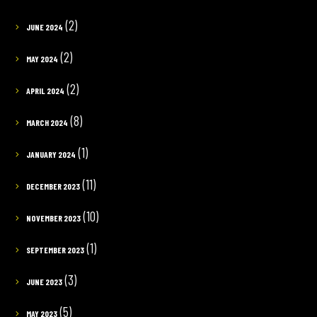
(2)
JUNE 2024
(2)
MAY 2024
(2)
APRIL 2024
(8)
MARCH 2024
(1)
JANUARY 2024
(11)
DECEMBER 2023
(10)
NOVEMBER 2023
(1)
SEPTEMBER 2023
(3)
JUNE 2023
(5)
MAY 2023