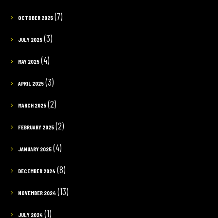
(7)
OCTOBER 2025
(3)
JULY 2025
(4)
MAY 2025
(3)
APRIL 2025
(2)
MARCH 2025
(2)
FEBRUARY 2025
(4)
JANUARY 2025
(8)
DECEMBER 2024
(13)
NOVEMBER 2024
(1)
JULY 2024