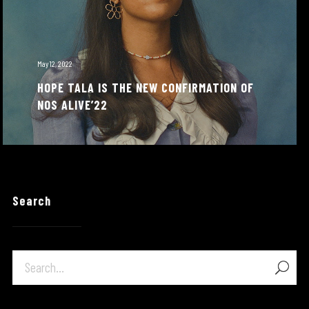
May 12, 2022
HOPE TALA IS THE NEW CONFIRMATION OF
NOS ALIVE’22
Search