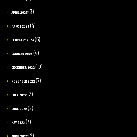
(3)
APRIL 2023
(4)
MARCH 2023
(6)
FEBRUARY 2023
(4)
JANUARY 2023
(10)
DECEMBER 2022
(7)
NOVEMBER 2022
(3)
JULY 2022
(2)
JUNE 2022
(7)
MAY 2022
(2)
APRIL 2022