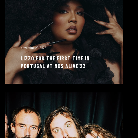
November 29, 2022
LIZZO FOR THE FIRST TIME IN
PORTUGAL AT NOS ALIVE’23