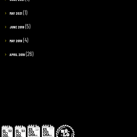
(1)
MAY 2021
(5)
JUNE 2019
(4)
MAY 2019
(26)
APRIL 2019