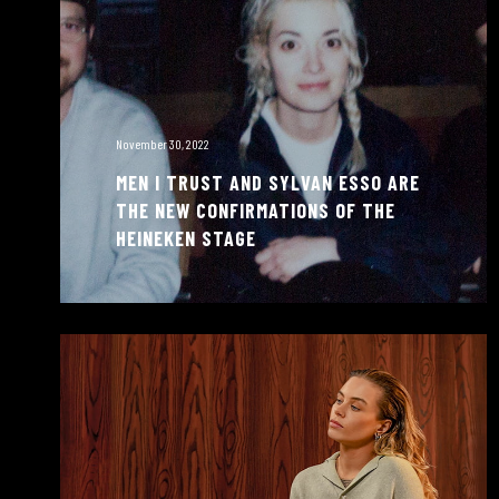
November 30, 2022
MEN I TRUST AND SYLVAN ESSO ARE
THE NEW CONFIRMATIONS OF THE
HEINEKEN STAGE