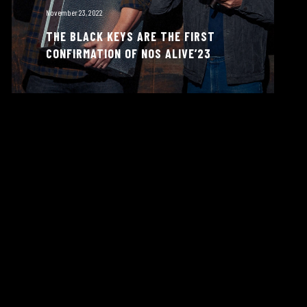
November 23, 2022
THE BLACK KEYS ARE THE FIRST
CONFIRMATION OF NOS ALIVE’23