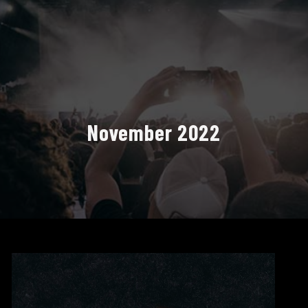
November 2022