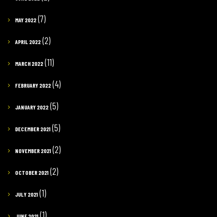
(7)
MAY 2022
(2)
APRIL 2022
(11)
MARCH 2022
(4)
FEBRUARY 2022
(5)
JANUARY 2022
(5)
DECEMBER 2021
(2)
NOVEMBER 2021
(2)
OCTOBER 2021
(1)
JULY 2021
(1)
JUNE 2021