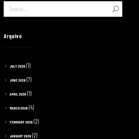
Arquivo
(1)
JULY 2026
(7)
JUNE 2026
(1)
APRIL 2026
(4)
MARCH 2026
(2)
FEBRUARY 2026
(2)
JANUARY 2026