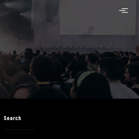
Search