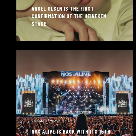
ANGEL OLSEN IS THE FIRST
CONFIRMATION OF THE HEINEKEN
STAGE
November 23, 2022
NOS ALIVE IS BACK WITH ITS 15TH