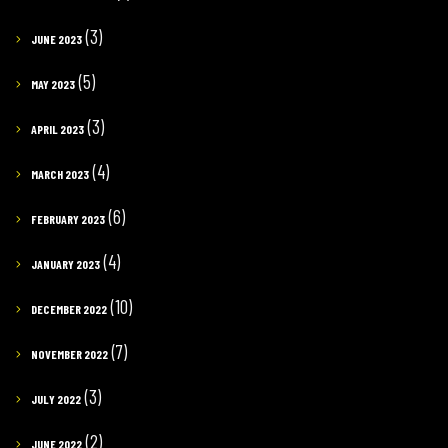
(3)
JUNE 2023
(5)
MAY 2023
(3)
APRIL 2023
(4)
MARCH 2023
(6)
FEBRUARY 2023
(4)
JANUARY 2023
(10)
DECEMBER 2022
(7)
NOVEMBER 2022
(3)
JULY 2022
(2)
JUNE 2022