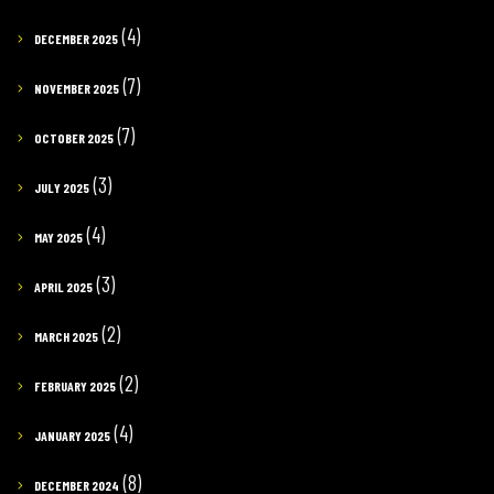
(4)
DECEMBER 2025
(7)
NOVEMBER 2025
(7)
OCTOBER 2025
(3)
JULY 2025
(4)
MAY 2025
(3)
APRIL 2025
(2)
MARCH 2025
(2)
FEBRUARY 2025
(4)
JANUARY 2025
(8)
DECEMBER 2024