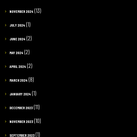
(13)
NOVEMBER 2024
(1)
JULY 2024
(2)
JUNE 2024
(2)
MAY 2024
(2)
APRIL 2024
(8)
MARCH 2024
(1)
JANUARY 2024
(11)
DECEMBER 2023
(10)
NOVEMBER 2023
(1)
SEPTEMBER 2023