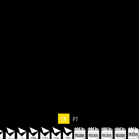
EN
PT