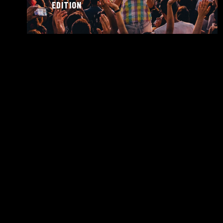
EDITION