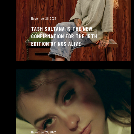
November 28, 2022
TASH SULTANA IS THE NEW
CONFIRMATION FOR THE 15TH
EDITION OF NOS ALIVE
November 24, 2022