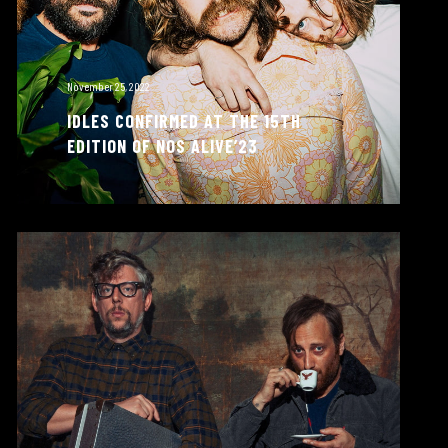
November 25, 2022
IDLES CONFIRMED AT THE 15TH
EDITION OF NOS ALIVE’23