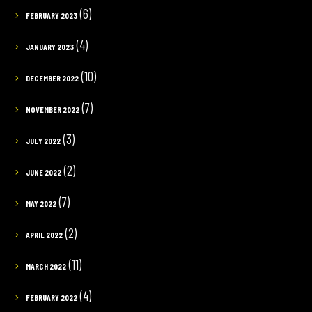
(6)
FEBRUARY 2023
(4)
JANUARY 2023
(10)
DECEMBER 2022
(7)
NOVEMBER 2022
(3)
JULY 2022
(2)
JUNE 2022
(7)
MAY 2022
(2)
APRIL 2022
(11)
MARCH 2022
(4)
FEBRUARY 2022