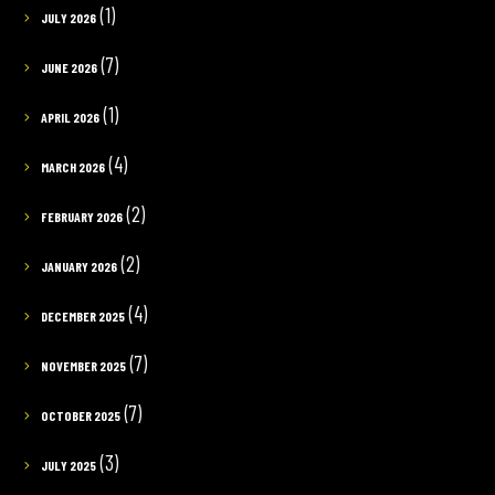
(1)
JULY 2026
(7)
JUNE 2026
(1)
APRIL 2026
(4)
MARCH 2026
(2)
FEBRUARY 2026
(2)
JANUARY 2026
(4)
DECEMBER 2025
(7)
NOVEMBER 2025
(7)
OCTOBER 2025
(3)
JULY 2025