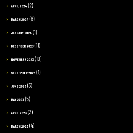
(2)
APRIL 2024
(8)
MARCH 2024
(1)
JANUARY 2024
(11)
DECEMBER 2023
(10)
NOVEMBER 2023
(1)
SEPTEMBER 2023
(3)
JUNE 2023
(5)
MAY 2023
(3)
APRIL 2023
(4)
MARCH 2023