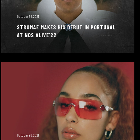
October 26, 2021
STROMAE MAKES HIS DEBUT IN PORTUGAL
AT NOS ALIVE’22
October 26, 2021