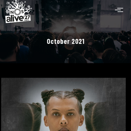
October 2021