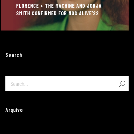
FLORENCE + THE MACHINE AND JORJA
SMITH CONFIRMED FOR NOS ALIVE’22
Search
Arquivo