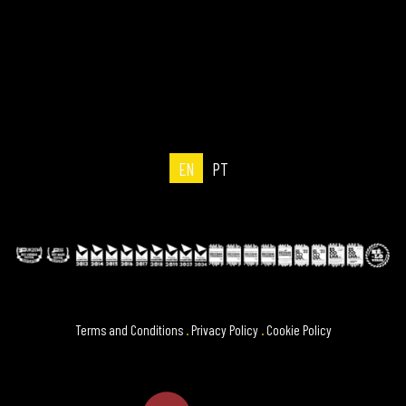
EN
PT
Terms and Conditions
.
Privacy Policy
.
Cookie Policy