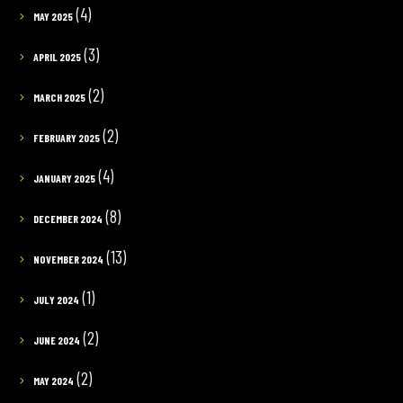
(4)
MAY 2025
(3)
APRIL 2025
(2)
MARCH 2025
(2)
FEBRUARY 2025
(4)
JANUARY 2025
(8)
DECEMBER 2024
(13)
NOVEMBER 2024
(1)
JULY 2024
(2)
JUNE 2024
(2)
MAY 2024