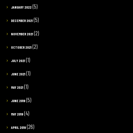
(5)
JANUARY 2022
(5)
DECEMBER 2021
(2)
NOVEMBER 2021
(2)
OCTOBER 2021
(1)
JULY 2021
(1)
JUNE 2021
(1)
MAY 2021
(5)
JUNE 2019
(4)
MAY 2019
(26)
APRIL 2019