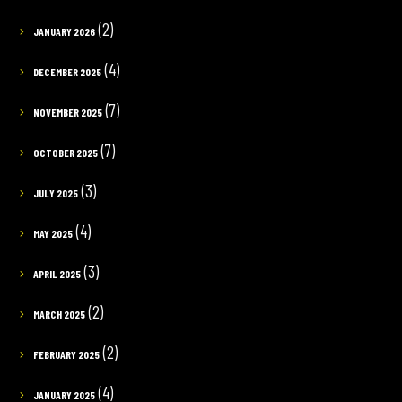
(2)
JANUARY 2026
(4)
DECEMBER 2025
(7)
NOVEMBER 2025
(7)
OCTOBER 2025
(3)
JULY 2025
(4)
MAY 2025
(3)
APRIL 2025
(2)
MARCH 2025
(2)
FEBRUARY 2025
(4)
JANUARY 2025