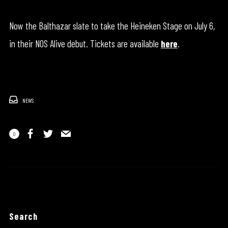
Now the Balthazar slate to take the Heineken Stage on July 6,
in their NOS Alive debut. Tickets are available
here
.
NEWS
0
Search