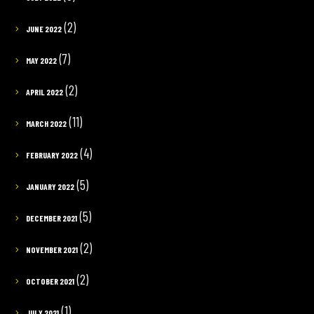
(2)
JUNE 2022
(7)
MAY 2022
(2)
APRIL 2022
(11)
MARCH 2022
(4)
FEBRUARY 2022
(5)
JANUARY 2022
(5)
DECEMBER 2021
(2)
NOVEMBER 2021
(2)
OCTOBER 2021
(1)
JULY 2021