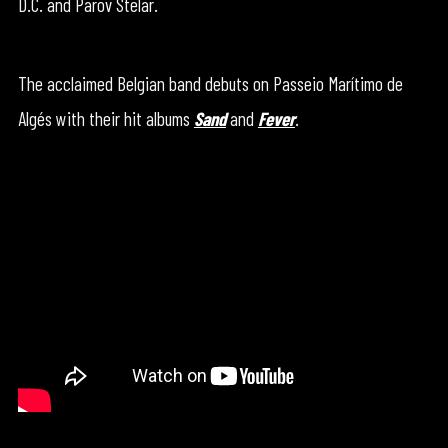
D.C. and Parov Stelar.
The acclaimed Belgian band debuts on Passeio Marítimo de
Algés with their hit albums
Sand
and
Fever
.