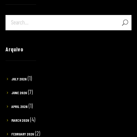
Arquivo
(1)
JULY 2026
(7)
JUNE 2026
(1)
APRIL 2026
(4)
MARCH 2026
(2)
FEBRUARY 2026