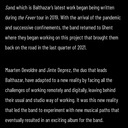
Sand
, which is Balthazar’s latest work began being written
during
the Fever
tour in 2019. With the arrival of the pandemic
and successive confinements, the band returned to Ghent
where they began working on this project that brought them
back on the road in the last quarter of 2021.
Maarten Devoldre and Jinte Deprez, the duo that leads
Balthazar, have adapted to a new reality by facing all the
challenges of working remotely and digitally, leaving behind
their usual and studio way of working. It was this new reality
that led the band to experiment with new musical paths that
eventually resulted in an exciting album for the band.