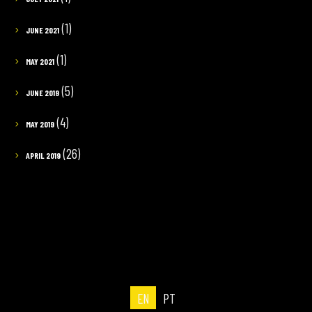
(1)
JUNE 2021
(1)
MAY 2021
(5)
JUNE 2019
(4)
MAY 2019
(26)
APRIL 2019
EN
PT