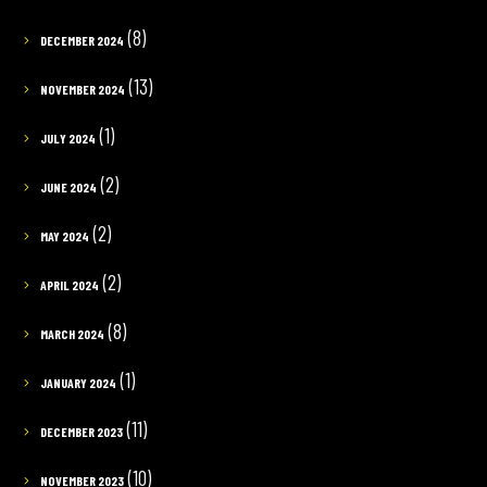
(8)
DECEMBER 2024
(13)
NOVEMBER 2024
(1)
JULY 2024
(2)
JUNE 2024
(2)
MAY 2024
(2)
APRIL 2024
(8)
MARCH 2024
(1)
JANUARY 2024
(11)
DECEMBER 2023
(10)
NOVEMBER 2023