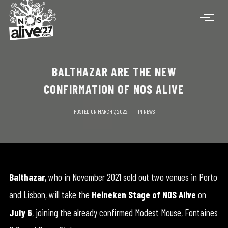
BALTHAZAR ARE THE NEW
CONFIRMATION OF NOS ALIVE
POSTED ON
MARCH 7, 2022
IN
NEWS
Balthazar
, who in November 2021 sold out two venues in Porto
and Lisbon, will take the
Heineken Stage
of NOS Alive
on
July 6
, joining the already confirmed Modest Mouse, Fontaines