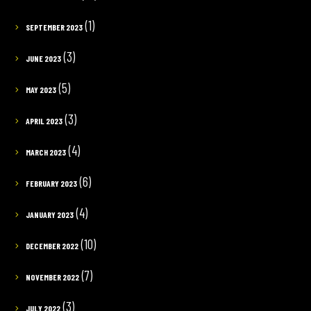
(1)
SEPTEMBER 2023
(3)
JUNE 2023
(5)
MAY 2023
(3)
APRIL 2023
(4)
MARCH 2023
(6)
FEBRUARY 2023
(4)
JANUARY 2023
(10)
DECEMBER 2022
(7)
NOVEMBER 2022
(3)
JULY 2022