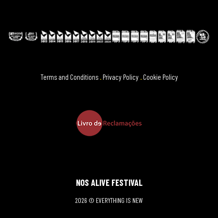
Terms and Conditions
.
Privacy Policy
.
Cookie Policy
NOS ALIVE FESTIVAL
2026 © EVERYTHING IS NEW