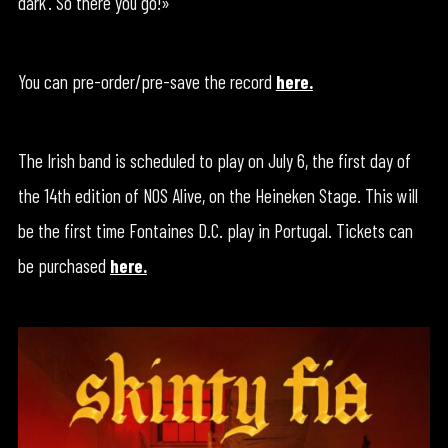
dark’. So there you go!»
You can pre-order/pre-save the record
here.
The Irish band is scheduled to play on July 6, the first day of
the 14th edition of NOS Alive, on the Heineken Stage. This will
be the first time Fontaines D.C. play in Portugal. Tickets can
be purchased
here.