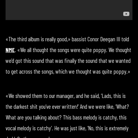
«The third album is really good,» bassist Conor Deegan III told
NME
. «We all thought the songs were quite poppy. We thought
we’d got this sound that was finally the sound that we wanted
to get across the songs, which we thought was quite poppy.»
«We showed them to our manager, and he said, ‘Lads, this is
the darkest shit you’ve ever written!’ And we were like, ‘What?
What are you talking about? This bass melody is catchy, this
vocal melody is catchy’. He was just like, ‘No, this is extremely