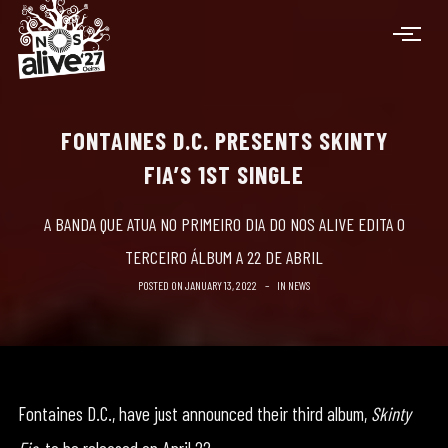
FONTAINES D.C. PRESENTS SKINTY
FIA’S 1ST SINGLE
A BANDA QUE ATUA NO PRIMEIRO DIA DO NOS ALIVE EDITA O
TERCEIRO ÁLBUM A 22 DE ABRIL
POSTED ON
JANUARY 13, 2022
IN
NEWS
Fontaines D.C., have just announced their third album,
Skinty