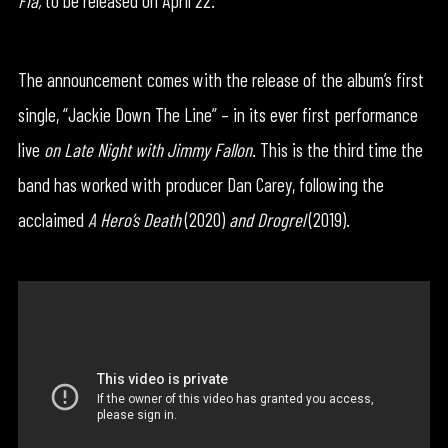
Fia,
to be released on April 22.
The announcement comes with the release of the album’s first
single, “Jackie Down The Line” – in its ever first performance
live
on Late Night with Jimmy Fallon
. This is the third time the
band has worked with producer Dan Carey, following the
acclaimed
A Hero’s Death
(2020)
and Drogrel
(2019).