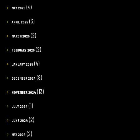
(4)
MAY 2025
(3)
APRIL 2025
(2)
MARCH 2025
(2)
FEBRUARY 2025
(4)
JANUARY 2025
(8)
DECEMBER 2024
(13)
NOVEMBER 2024
(1)
JULY 2024
(2)
JUNE 2024
(2)
MAY 2024