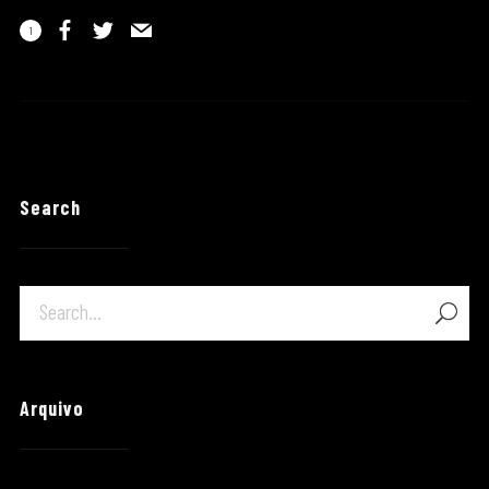
1
Search
Arquivo