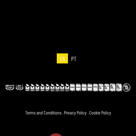
EN
PT
Terms and Conditions
.
Privacy Policy
.
Cookie Policy