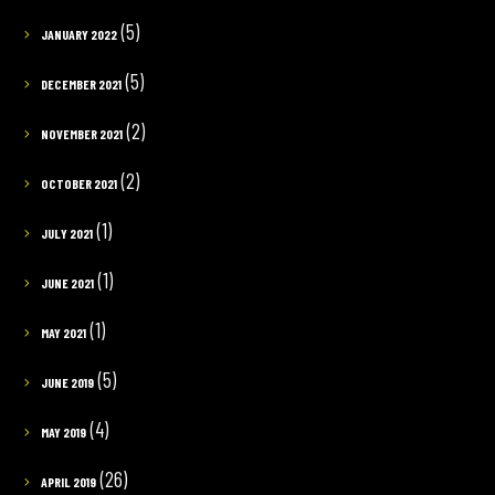
(5)
JANUARY 2022
(5)
DECEMBER 2021
(2)
NOVEMBER 2021
(2)
OCTOBER 2021
(1)
JULY 2021
(1)
JUNE 2021
(1)
MAY 2021
(5)
JUNE 2019
(4)
MAY 2019
(26)
APRIL 2019