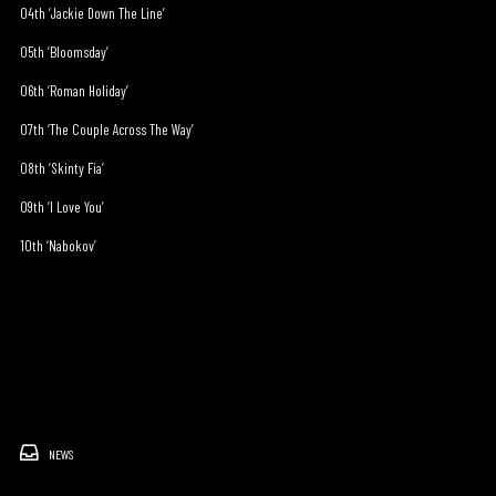
04th ‘Jackie Down The Line’
05th ‘Bloomsday’
06th ‘Roman Holiday’
07th ‘The Couple Across The Way’
08th ‘Skinty Fia’
09th ‘I Love You’
10th ‘Nabokov’
NEWS