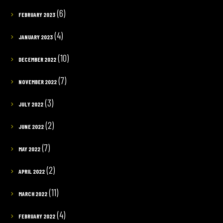
(6)
FEBRUARY 2023
(4)
JANUARY 2023
(10)
DECEMBER 2022
(7)
NOVEMBER 2022
(3)
JULY 2022
(2)
JUNE 2022
(7)
MAY 2022
(2)
APRIL 2022
(11)
MARCH 2022
(4)
FEBRUARY 2022