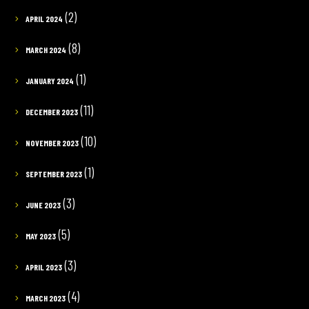
(2)
APRIL 2024
(8)
MARCH 2024
(1)
JANUARY 2024
(11)
DECEMBER 2023
(10)
NOVEMBER 2023
(1)
SEPTEMBER 2023
(3)
JUNE 2023
(5)
MAY 2023
(3)
APRIL 2023
(4)
MARCH 2023