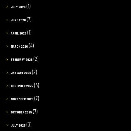
(1)
JULY 2026
(7)
JUNE 2026
(1)
APRIL 2026
(4)
MARCH 2026
(2)
FEBRUARY 2026
(2)
JANUARY 2026
(4)
DECEMBER 2025
(7)
NOVEMBER 2025
(7)
OCTOBER 2025
(3)
JULY 2025