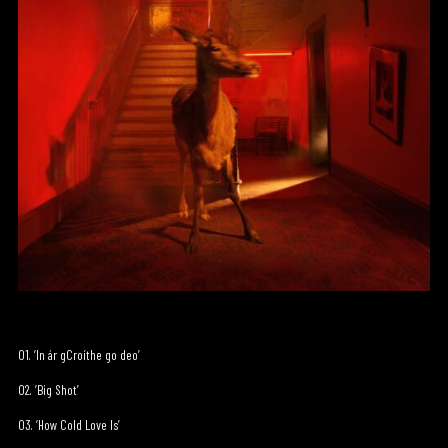
01. ‘In ár gCroíthe go deo’
02. ‘Big Shot’
03. ‘How Cold Love Is’