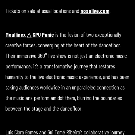
Tickets on sale at usual locations and
nosalive.com
.
Moullinex △ GPU Panic
is the fusion of two exceptionally
creative forces, converging at the heart of the dancefloor.
Their immersive 360° live show is not just an electronic music
performance; it’s a transformative journey that restores
humanity to the live electronic music experience, and has been
taking audiences worldwide in an unparalleled connection as
the musicians perform amidst them, blurring the boundaries
between the stage and the dancefloor.
Luis Clara Gomes and Gui Tomé Ribeiro’s collaborative journey