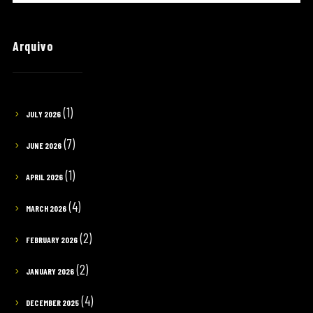
Arquivo
(1)
JULY 2026
(7)
JUNE 2026
(1)
APRIL 2026
(4)
MARCH 2026
(2)
FEBRUARY 2026
(2)
JANUARY 2026
(4)
DECEMBER 2025