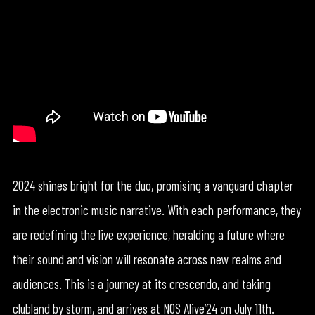
2024 shines bright for the duo, promising a vanguard chapter
in the electronic music narrative. With each performance, they
are redefining the live experience, heralding a future where
their sound and vision will resonate across new realms and
audiences. This is a journey at its crescendo, and taking
clubland by storm, and arrives at NOS Alive’24 on July 11th.