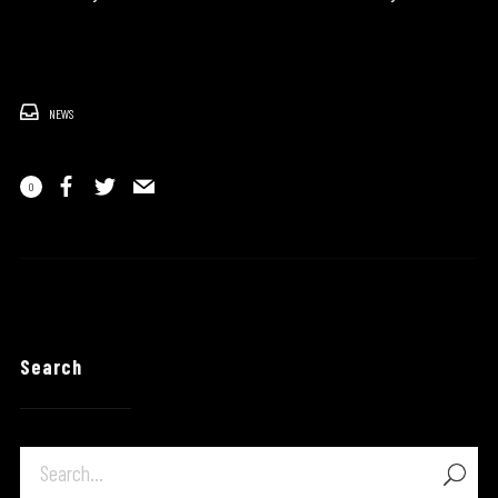
NEWS
0
Search