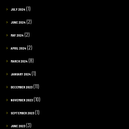
(1)
JULY 2024
(2)
JUNE 2024
(2)
MAY 2024
(2)
APRIL 2024
(8)
MARCH 2024
(1)
JANUARY 2024
(11)
DECEMBER 2023
(10)
NOVEMBER 2023
(1)
SEPTEMBER 2023
(3)
JUNE 2023