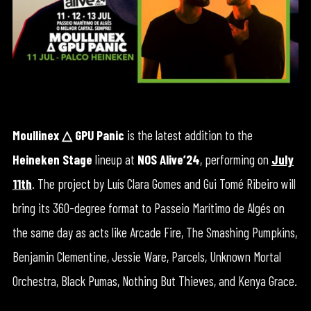
Moullinex
△
GPU Panic
is the latest addition to the
Heineken Stage
lineup at
NOS Alive’24
, performing on
July
11th
. The project by Luís Clara Gomes and Gui Tomé Ribeiro will
bring its 360-degree format to Passeio Marítimo de Algés on
the same day as acts like Arcade Fire, The Smashing Pumpkins,
Benjamin Clementine, Jessie Ware, Parcels, Unknown Mortal
Orchestra, Black Pumas, Nothing But Thieves, and Kenya Grace.