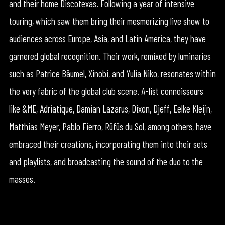
and their home Discotexas. Following a year of intensive
touring, which saw them bring their mesmerizing live show to
audiences across Europe, Asia, and Latin America, they have
garnered global recognition. Their work, remixed by luminaries
such as Patrice Bäumel, Xinobi, and Yulia Niko, resonates within
the very fabric of the global club scene. A-list connoisseurs
like &ME, Adriatique, Damian Lazarus, Dixon, Djeff, Eelke Kleijn,
Matthias Meyer, Pablo Fierro, Rüfüs du Sol, among others, have
embraced their creations, incorporating them into their sets
and playlists, and broadcasting the sound of the duo to the
masses.