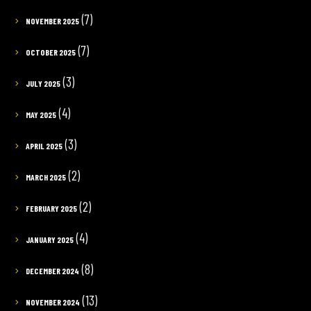
(7)
NOVEMBER 2025
(7)
OCTOBER 2025
(3)
JULY 2025
(4)
MAY 2025
(3)
APRIL 2025
(2)
MARCH 2025
(2)
FEBRUARY 2025
(4)
JANUARY 2025
(8)
DECEMBER 2024
(13)
NOVEMBER 2024