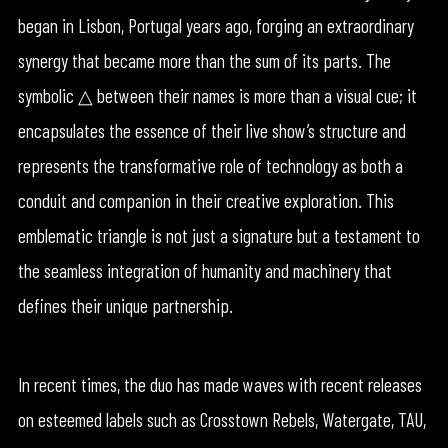
began in Lisbon, Portugal years ago, forging an extraordinary
synergy that became more than the sum of its parts. The
symbolic △ between their names is more than a visual cue; it
encapsulates the essence of their live show’s structure and
represents the transformative role of technology as both a
conduit and companion in their creative exploration. This
emblematic triangle is not just a signature but a testament to
the seamless integration of humanity and machinery that
defines their unique partnership.
In recent times, the duo has made waves with recent releases
on esteemed labels such as Crosstown Rebels, Watergate, TAU,