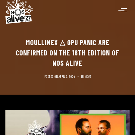
MOULLINEX △ GPU PANIC ARE
CONFIRMED ON THE 16TH EDITION OF
NOS ALIVE
POSTED ON
APRIL 3, 2024
IN
NEWS