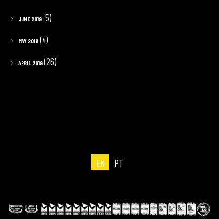
(5)
JUNE 2019
(4)
MAY 2019
(26)
APRIL 2019
EN
PT