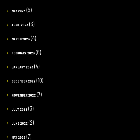
(5)
MAY 2023
(3)
APRIL 2023
(4)
MARCH 2023
(6)
FEBRUARY 2023
(4)
JANUARY 2023
(10)
DECEMBER 2022
(7)
NOVEMBER 2022
(3)
JULY 2022
(2)
JUNE 2022
(7)
MAY 2022