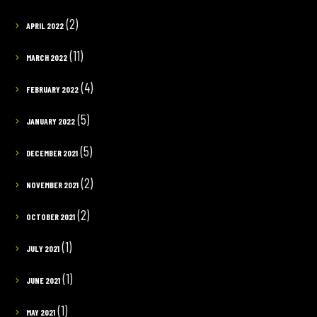
(2)
APRIL 2022
(11)
MARCH 2022
(4)
FEBRUARY 2022
(5)
JANUARY 2022
(5)
DECEMBER 2021
(2)
NOVEMBER 2021
(2)
OCTOBER 2021
(1)
JULY 2021
(1)
JUNE 2021
(1)
MAY 2021