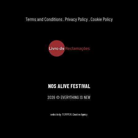
Terms and Conditions
.
Privacy Policy
.
Cookie Policy
NOS ALIVE FESTIVAL
2026 © EVERYTHING IS NEW
website by TEMPER. Creative Agency