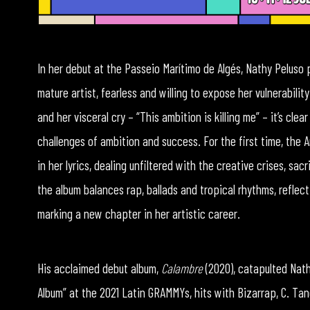
In her debut at the Passeio Marítimo de Algés, Nathy Peluso
mature artist, fearless and willing to expose her vulnerabil
and her visceral cry – “This ambition is killing me” – it’s cl
challenges of ambition and success. For the first time, the 
in her lyrics, dealing unfiltered with the creative crises, s
the album balances rap, ballads and tropical rhythms, reflect
marking a new chapter in her artistic career.
His acclaimed debut album,
Calambre
(2020), catapulted Nath
Album” at the 2021 Latin GRAMMYs, hits with Bizarrap, C. Ta