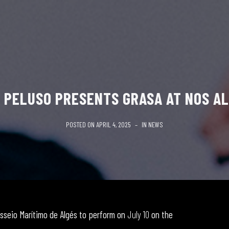
 PELUSO PRESENTS GRASA AT NOS AL
POSTED ON
APRIL 4, 2025
IN
NEWS
sseio Marítimo de Algés to perform on
July 10
on the