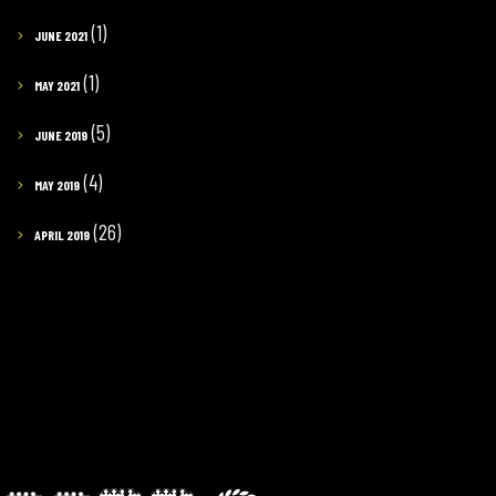
(1)
JUNE 2021
(1)
MAY 2021
(5)
JUNE 2019
(4)
MAY 2019
(26)
APRIL 2019