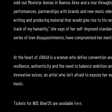
sold-out Movistar Arenas in Buenos Aires and a tour througho
performances, partnerships with brands and new music relea
writing and producing material that would give rise to his ne
track of my humanity,” she says of her self-imposed standar
series of love disappointments, have compromised her mental
At the heart of
GRASA
is a woman who defies convention and 
resilience, authenticity and the need to balance ambition an
innovative voices, an artist who isn’t afraid to expose her v
music.
Tickets for NOS Alive’25 are available
here
.