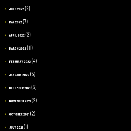
(2)
JUNE 2022
(7)
MAY 2022
(2)
APRIL 2022
(11)
MARCH 2022
(4)
FEBRUARY 2022
(5)
JANUARY 2022
(5)
DECEMBER 2021
(2)
NOVEMBER 2021
(2)
OCTOBER 2021
(1)
JULY 2021