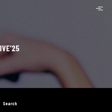
IVE’25
Search