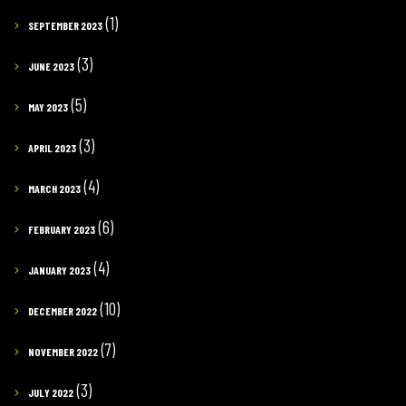
(1)
SEPTEMBER 2023
(3)
JUNE 2023
(5)
MAY 2023
(3)
APRIL 2023
(4)
MARCH 2023
(6)
FEBRUARY 2023
(4)
JANUARY 2023
(10)
DECEMBER 2022
(7)
NOVEMBER 2022
(3)
JULY 2022