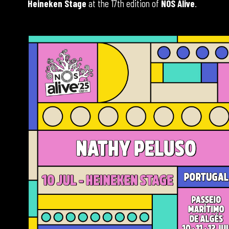
Heineken Stage
at the 17th edition of
NOS Alive
.