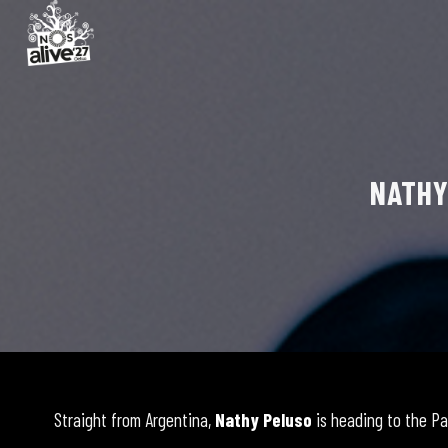
NATHY
Straight from Argentina,
Nathy Peluso
is heading to the Pa