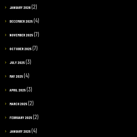
(2)
JANUARY 2026
(4)
DECEMBER 2025
(7)
NOVEMBER 2025
(7)
OCTOBER 2025
(3)
JULY 2025
(4)
MAY 2025
(3)
APRIL 2025
(2)
MARCH 2025
(2)
FEBRUARY 2025
(4)
JANUARY 2025