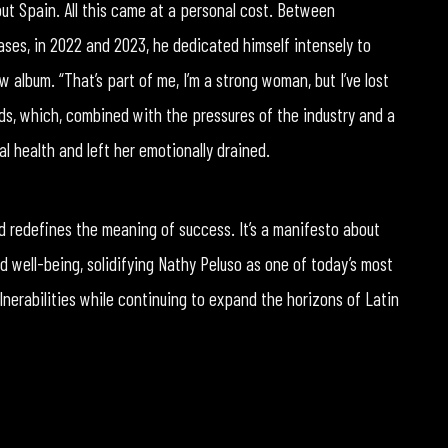
ut Spain. All this came at a personal cost. Between
ses, in 2022 and 2023, he dedicated himself intensely to
w album. “That’s part of me, I’m a strong woman, but I’ve lost
ds, which, combined with the pressures of the industry and a
 health and left her emotionally drained.
redefines the meaning of success. It’s a manifesto about
d well-being, solidifying Nathy Peluso as one of today’s most
ulnerabilities while continuing to expand the horizons of Latin