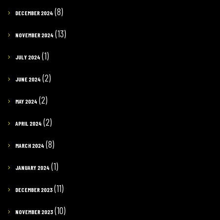
(8)
DECEMBER 2024
(13)
NOVEMBER 2024
(1)
JULY 2024
(2)
JUNE 2024
(2)
MAY 2024
(2)
APRIL 2024
(8)
MARCH 2024
(1)
JANUARY 2024
(11)
DECEMBER 2023
(10)
NOVEMBER 2023