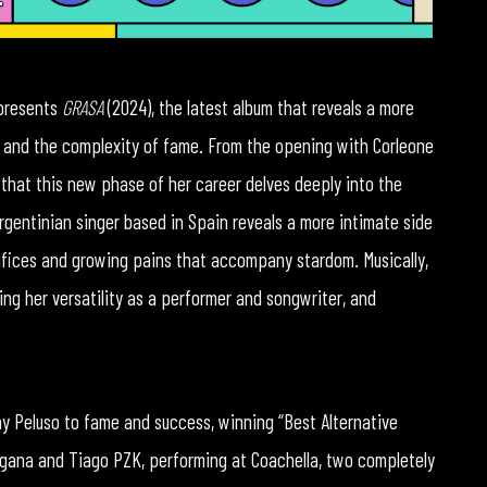
 presents
GRASA
(2024), the latest album that reveals a more
ity and the complexity of fame. From the opening with Corleone
ear that this new phase of her career delves deeply into the
Argentinian singer based in Spain reveals a more intimate side
acrifices and growing pains that accompany stardom. Musically,
ing her versatility as a performer and songwriter, and
y Peluso to fame and success, winning “Best Alternative
ngana and Tiago PZK, performing at Coachella, two completely