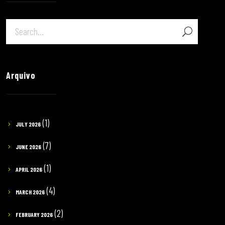
Arquivo
(1)
JULY 2026
(7)
JUNE 2026
(1)
APRIL 2026
(4)
MARCH 2026
(2)
FEBRUARY 2026