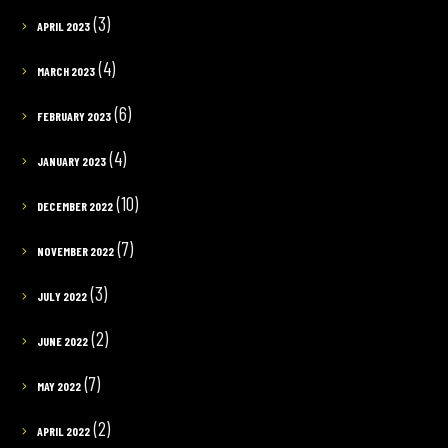
(3)
APRIL 2023
(4)
MARCH 2023
(6)
FEBRUARY 2023
(4)
JANUARY 2023
(10)
DECEMBER 2022
(7)
NOVEMBER 2022
(3)
JULY 2022
(2)
JUNE 2022
(7)
MAY 2022
(2)
APRIL 2022