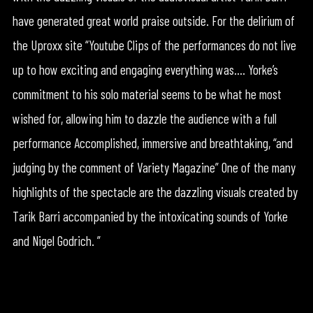
have generated great world praise outside. For the delirium of
the Uproxx site “Youtube Clips of the performances do not live
up to how exciting and engaging everything was…. Yorke’s
commitment to his solo material seems to be what he most
wished for, allowing him to dazzle the audience with a full
performance Accomplished, immersive and breathtaking, “and
judging by the comment of Variety Magazine” One of the many
highlights of the spectacle are the dazzling visuals created by
Tarik Barri accompanied by the intoxicating sounds of Yorke
and Nigel Godrich. ”