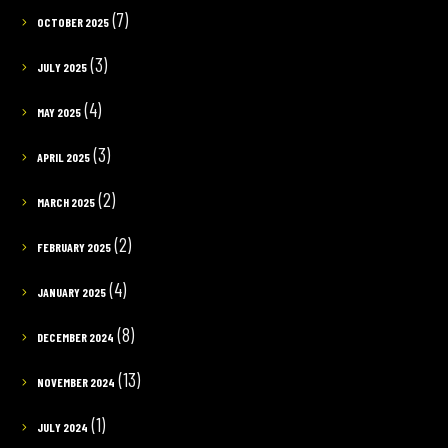
(7)
OCTOBER 2025
(3)
JULY 2025
(4)
MAY 2025
(3)
APRIL 2025
(2)
MARCH 2025
(2)
FEBRUARY 2025
(4)
JANUARY 2025
(8)
DECEMBER 2024
(13)
NOVEMBER 2024
(1)
JULY 2024