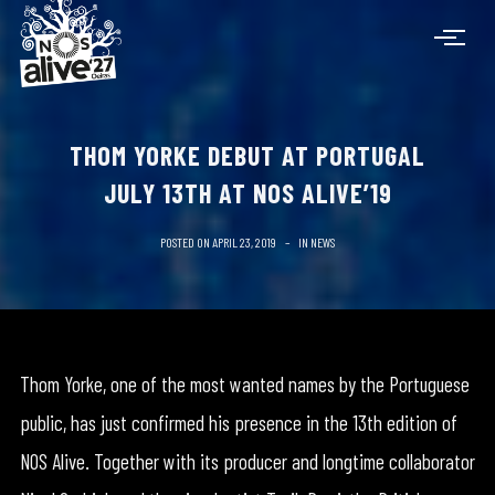
THOM YORKE DEBUT AT PORTUGAL
JULY 13TH AT NOS ALIVE’19
POSTED ON
APRIL 23, 2019
IN
NEWS
Thom Yorke, one of the most wanted names by the Portuguese
public, has just confirmed his presence in the 13th edition of
NOS Alive. Together with its producer and longtime collaborator