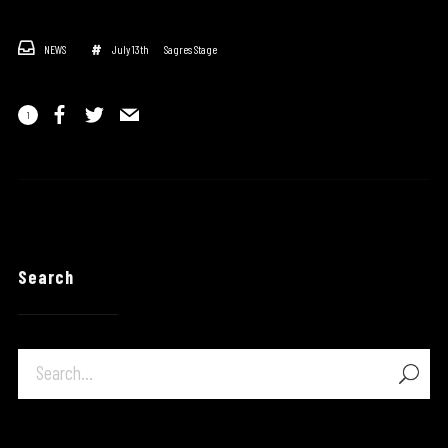
NEWS
July 13th
Sagres Stage
1
Search