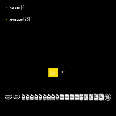
(4)
MAY 2019
(26)
APRIL 2019
EN
PT