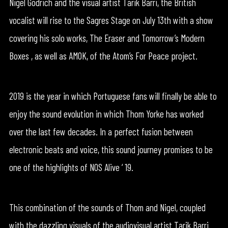
Nigel Godrich and the visual artist Tarik Barri, the British
vocalist will rise to the Sagres Stage on July 13th with a show
covering his solo works, The Eraser and Tomorrow’s Modern
Boxes , as well as AMOK, of the Atom’s For Peace project.
2019 is the year in which Portuguese fans will finally be able to
enjoy the sound evolution in which Thom Yorke has worked
over the last few decades. In a perfect fusion between
electronic beats and voice, this sound journey promises to be
one of the highlights of NOS Alive ‘ 19.
This combination of the sounds of Thom and Nigel, coupled
with the dazzling visuals of the audiovisual artist Tarik Barri