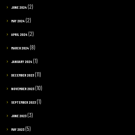
(2)
JUNE 2024
(2)
MAY 2024
(2)
APRIL 2024
(8)
MARCH 2024
(1)
JANUARY 2024
(11)
DECEMBER 2023
(10)
NOVEMBER 2023
(1)
SEPTEMBER 2023
(3)
JUNE 2023
(5)
MAY 2023