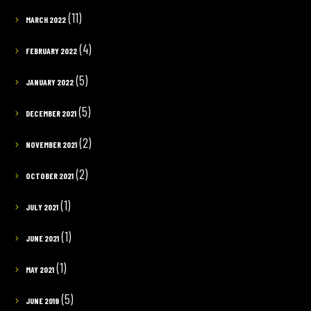
(11)
MARCH 2022
(4)
FEBRUARY 2022
(5)
JANUARY 2022
(5)
DECEMBER 2021
(2)
NOVEMBER 2021
(2)
OCTOBER 2021
(1)
JULY 2021
(1)
JUNE 2021
(1)
MAY 2021
(5)
JUNE 2019