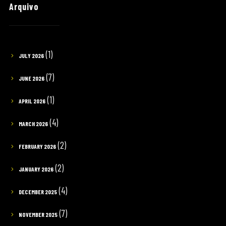
Arquivo
(1)
JULY 2026
(7)
JUNE 2026
(1)
APRIL 2026
(4)
MARCH 2026
(2)
FEBRUARY 2026
(2)
JANUARY 2026
(4)
DECEMBER 2025
(7)
NOVEMBER 2025