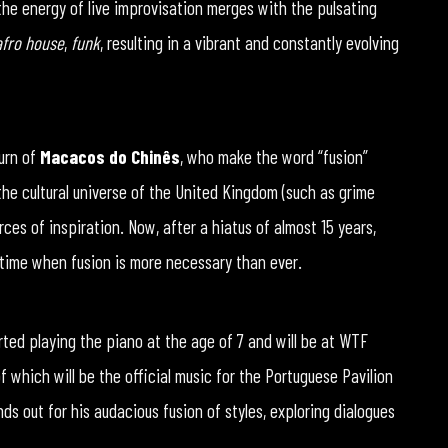
the energy of live improvisation merges with the pulsating
afro house
,
funk
, resulting in a vibrant and constantly evolving
turn of
Macacos do Chinês
, who make the word “fusion”
 the cultural universe of the United Kingdom (such as grime
rces of inspiration. Now, after a hiatus of almost 15 years,
a time when fusion is more necessary than ever.
tarted playing the piano at the age of 7 and will be at WTF
of which will be the official music for the Portuguese Pavilion
nds out for his audacious fusion of styles, exploring dialogues