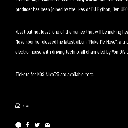
producer has been joined by the likes of DJ Python, Ben UFO
\Last but not least, one of the names that will be making he
November he released his latest album “Make Me Move”, a tri
electro-house with driving techno, all channeled by Von Di’s
Tickets for NOS Alive’25 are available
here
.
NEWS
0