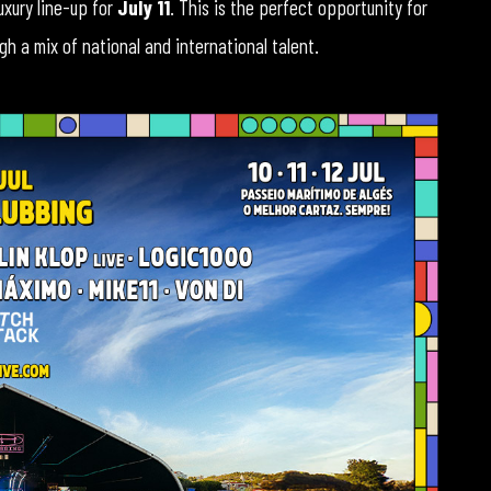
luxury line-up for
July 11
. This is the perfect opportunity for
h a mix of national and international talent.