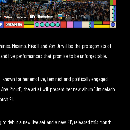
hinês, Máximo, Mike11 and Von Di will be the protagonists of
 and live performances that promise to be unforgettable.
, known for her emotive, feminist and politically engaged
 Ana Proud”, the artist will present her new album “Um gelado
arch 21.
g to debut a new live set and a new EP, released this month