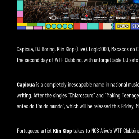
Capicua, DJ Boring, Klin Klop (Live), Logic1000, Macacos do C
the second day of WTF Clubbing, with unforgettable DJ sets
Capicua
is a completely inescapable name in national music
writing. After the singles “Chiaroscuro” and “Making Teenage
antes do fim do mundo”, which will be released this Friday, M
Portuguese artist
Klin Klop
takes to NOS Alive’s WTF Clubbin