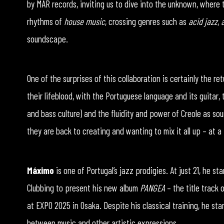
by MAR records, inviting us to dive into the unknown, where 
rhythms of
house music
, crossing genres such as
acid jazz
,
soundscape.
One of the surprises of this collaboration is certainly the re
their lifeblood, with the Portuguese language and its guitar,
and bass culture) and the fluidity and power of Creole as sou
they are back to creating and wanting to mix it all up – at 
Máximo
is one of Portugal’s jazz prodigies. At just 21, he s
Clubbing to present his new album
PANGEA
– the title track 
at EXPO 2025 in Osaka. Despite his classical training, he sta
between music and other artistic expressions.