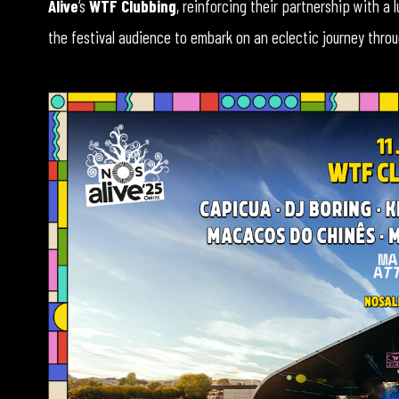
Alive
‘s
WTF Clubbing
, reinforcing their partnership with a 
the festival audience to embark on an eclectic journey throug