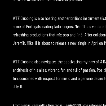
WTF Clubbing is also hosting another brilliant instrumentalis
some of Portugal’s leading fado singers, Mike 11 has ventured
refreshing productions that mix pop and RnB. After collabora
Jeremih, Mike 11 is about to release a new single in April on
WTF Clubbing also navigates the captivating rhythms of 3 DJ 
antithesis of his alias: vibrant, fun and full of passion. Posi
fun, combined with respect for music and a genuine desire 
July 11.
From Berlin, Samantha Poulter is
Logic1000
. She released h