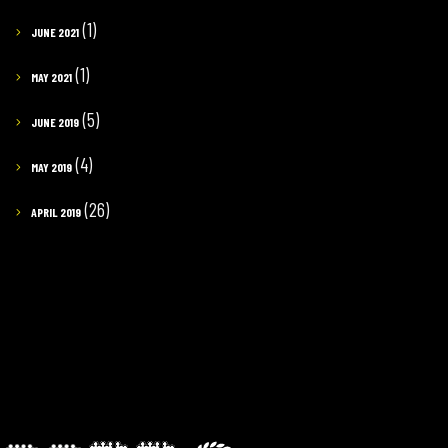
(1)
JUNE 2021
(1)
MAY 2021
(5)
JUNE 2019
(4)
MAY 2019
(26)
APRIL 2019