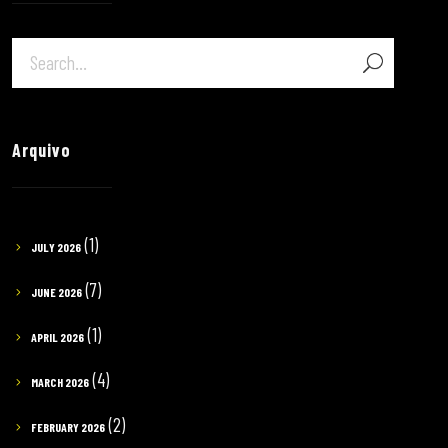
Arquivo
(1)
JULY 2026
(7)
JUNE 2026
(1)
APRIL 2026
(4)
MARCH 2026
(2)
FEBRUARY 2026