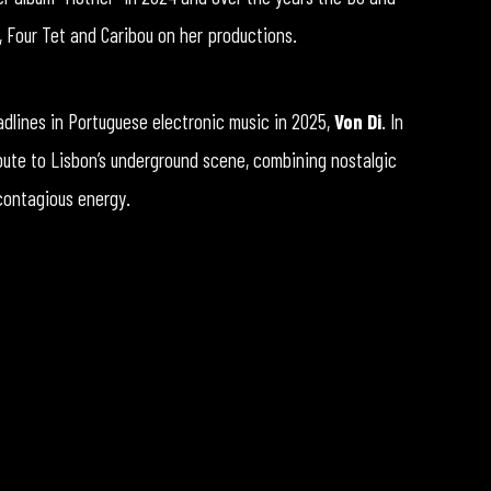
, Four Tet and Caribou on her productions.
adlines in Portuguese electronic music in 2025,
Von Di
. In
bute to Lisbon’s underground scene, combining nostalgic
 contagious energy.