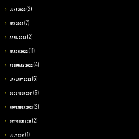
(2)
JUNE 2022
(7)
MAY 2022
(2)
APRIL 2022
(11)
MARCH 2022
(4)
FEBRUARY 2022
(5)
JANUARY 2022
(5)
DECEMBER 2021
(2)
NOVEMBER 2021
(2)
OCTOBER 2021
(1)
JULY 2021