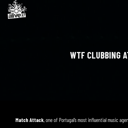
WTF CLUBBING A
Match Attack
, one of Portugal’s most influential music age