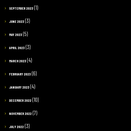
(1)
SEPTEMBER 2023
(3)
JUNE 2023
(5)
MAY 2023
(3)
APRIL 2023
(4)
MARCH 2023
(6)
FEBRUARY 2023
(4)
JANUARY 2023
(10)
DECEMBER 2022
(7)
NOVEMBER 2022
(3)
JULY 2022