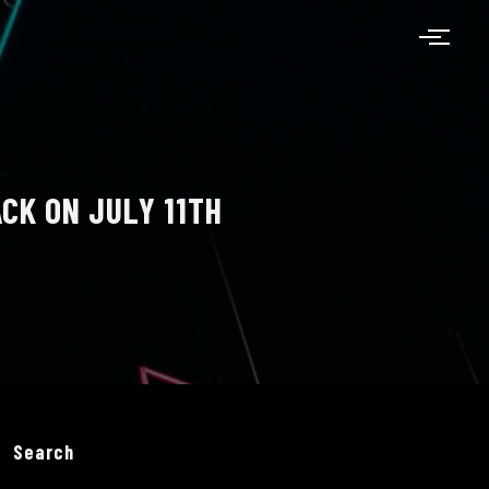
CK ON JULY 11TH
Search