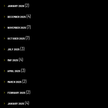
(2)
JANUARY 2026
(4)
DECEMBER 2025
(7)
NOVEMBER 2025
(7)
OCTOBER 2025
(3)
JULY 2025
(4)
MAY 2025
(3)
APRIL 2025
(2)
MARCH 2025
(2)
FEBRUARY 2025
(4)
JANUARY 2025