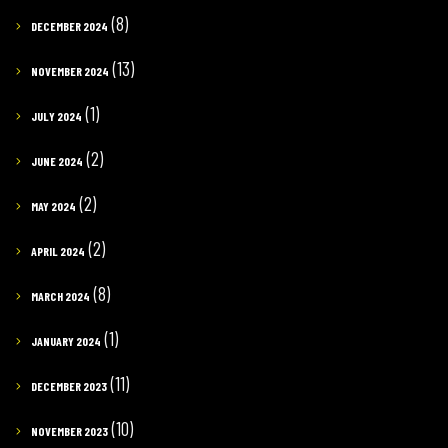
(8)
DECEMBER 2024
(13)
NOVEMBER 2024
(1)
JULY 2024
(2)
JUNE 2024
(2)
MAY 2024
(2)
APRIL 2024
(8)
MARCH 2024
(1)
JANUARY 2024
(11)
DECEMBER 2023
(10)
NOVEMBER 2023