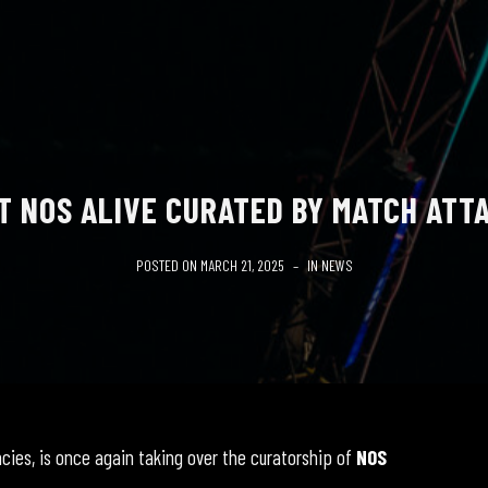
T NOS ALIVE CURATED BY MATCH ATTA
POSTED ON
MARCH 21, 2025
IN
NEWS
ncies, is once again taking over the curatorship of
NOS