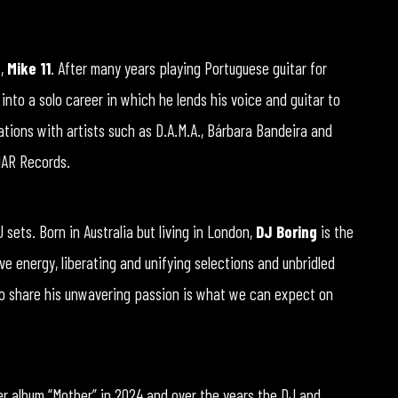
t,
Mike 11
. After many years playing Portuguese guitar for
 into a solo career in which he lends his voice and guitar to
tions with artists such as D.A.M.A., Bárbara Bandeira and
 MAR Records.
sets. Born in Australia but living in London,
DJ Boring
is the
tive energy, liberating and unifying selections and unbridled
to share his unwavering passion is what we can expect on
er album “Mother” in 2024 and over the years the DJ and