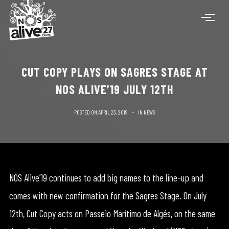
CUT COPY PLAYS ON SAGRES STAGE AT
NOS ALIVE’19 JULY 12TH
POSTED ON
APRIL 23, 2019
IN
NEWS
NOS Alive’19 continues to add big names to the line-up and
comes with new confirmation for the Sagres Stage. On July
12th, Cut Copy acts on Passeio Marítimo de Algés, on the same