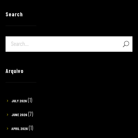
Search
Arquivo
(1)
JULY 2026
(7)
JUNE 2026
(1)
APRIL 2026