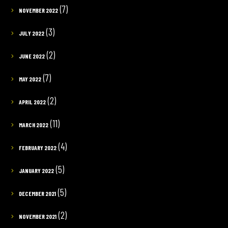
(7)
NOVEMBER 2022
(3)
JULY 2022
(2)
JUNE 2022
(7)
MAY 2022
(2)
APRIL 2022
(11)
MARCH 2022
(4)
FEBRUARY 2022
(5)
JANUARY 2022
(5)
DECEMBER 2021
(2)
NOVEMBER 2021