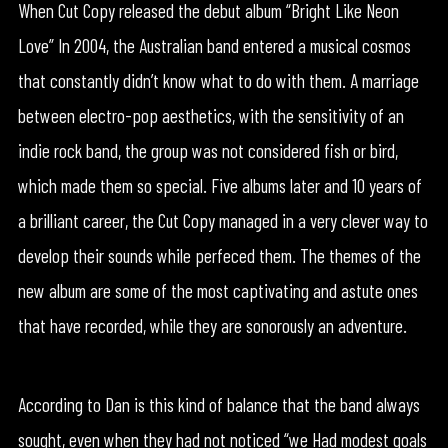
When Cut Copy released the debut album “Bright Like Neon
Love” In 2004, the Australian band entered a musical cosmos
that constantly didn’t know what to do with them. A marriage
between electro-pop aesthetics, with the sensitivity of an
indie rock band, the group was not considered fish or bird,
which made them so special. Five albums later and 10 years of
a brilliant career, the Cut Copy managed in a very clever way to
develop their sounds while perfeced them. The themes of the
new album are some of the most captivating and astute ones
that have recorded, while they are sonorously an adventure.
According to Dan is this kind of balance that the band always
sought, even when they had not noticed “we Had modest goals