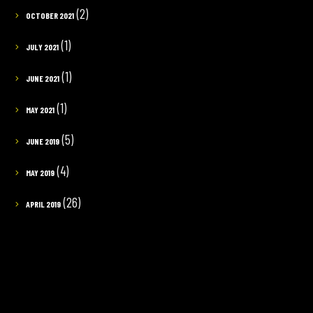
(2)
OCTOBER 2021
(1)
JULY 2021
(1)
JUNE 2021
(1)
MAY 2021
(5)
JUNE 2019
(4)
MAY 2019
(26)
APRIL 2019