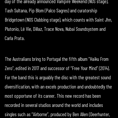
day of the already announced Vampire Weekend (NOS stage),
Tash Sultana, Pip Blom (Palco Sagres) and curatorship
Bridgetown (NOS Clubbing stage), which counts with Saint Jhn,
Plutonio, Lé Vie, Dillaz, Trace Nova, Nubai Soundsystem and
Carla Prata.
The Australians bring to Portugal the fifth album “Haiku From
Zero”, edited in 2017 and successor of “Free Your Mind” (2014).
For the band this is arguably the disc with the greatest sound
diversification, with an excels production and undoubtedly the
most opportune of its career. This new record has been
recorded in several studios around the world and includes
singles such as “Airborne”, produced by Ben Allen (Deerhunter,