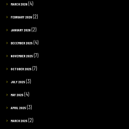
(4)
MARCH 2026
(2)
FEBRUARY 2026
(2)
JANUARY 2026
(4)
DECEMBER 2025
(7)
NOVEMBER 2025
(7)
OCTOBER 2025
(3)
JULY 2025
(4)
MAY 2025
(3)
APRIL 2025
(2)
MARCH 2025