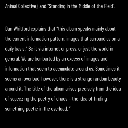
Animal Collective), and “Standing in the Middle of the Field”.
Dan Whitford explains that “this album speaks mainly about
the current information pattern, images that surround us on a
daily basis.” Be it via internet or press, or just the world in
general. We are bombarted by an excess of images and
information that seem to accumulate around us. Sometimes it
seems an overload, however, there is a strange random beauty
around it. The title of the album arises precisely from the idea
of squeezing the poetry of chaos – the idea of finding
something poetic in the overload. “