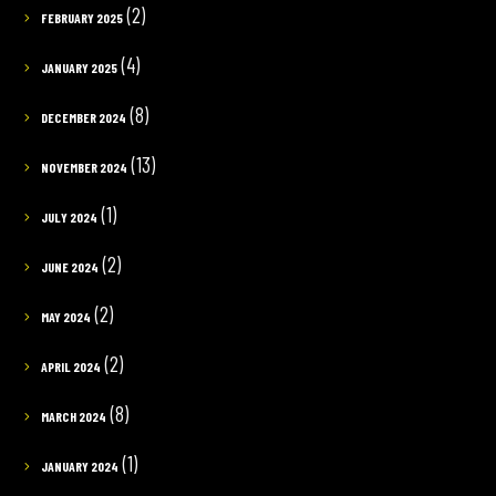
(2)
FEBRUARY 2025
(4)
JANUARY 2025
(8)
DECEMBER 2024
(13)
NOVEMBER 2024
(1)
JULY 2024
(2)
JUNE 2024
(2)
MAY 2024
(2)
APRIL 2024
(8)
MARCH 2024
(1)
JANUARY 2024