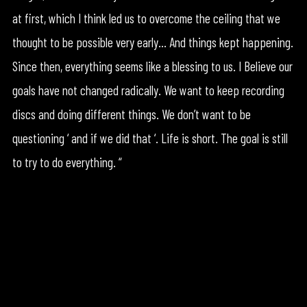
at first, which I think led us to overcome the ceiling that we
thought to be possible very early… And things kept happening.
Since then, everything seems like a blessing to us. I Believe our
goals have not changed radically. We want to keep recording
discs and doing different things. We don’t want to be
questioning ‘ and if we did that ‘. Life is short. The goal is still
to try to do everything. “