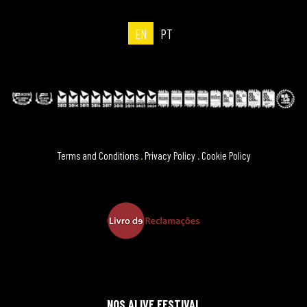
EN
PT
Terms and Conditions
.
Privacy Policy
.
Cookie Policy
NOS ALIVE FESTIVAL