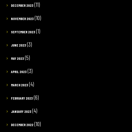
(11)
DECEMBER 2023
(10)
NOVEMBER 2023
(1)
SEPTEMBER 2023
(3)
JUNE 2023
(5)
MAY 2023
(3)
APRIL 2023
(4)
MARCH 2023
(6)
FEBRUARY 2023
(4)
JANUARY 2023
(10)
DECEMBER 2022