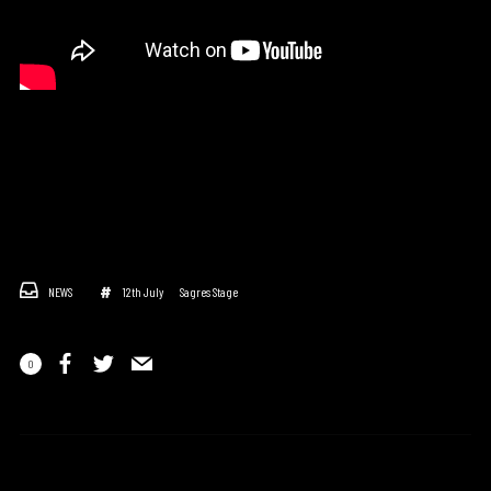
NEWS
12th July
Sagres Stage
0