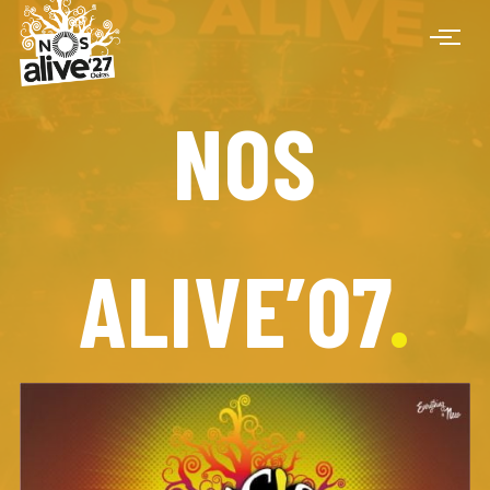
NOS
ALIVE’07