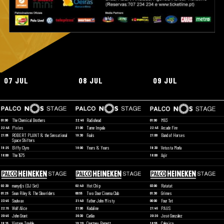
07 JUL
08 JUL
09 JUL
The Chemical Brothers
Radiohead
M83
01:00
22:45
01:00
Pixies
Tame Impala
Arcade Fire
22:45
21:00
22:45
ROBERT PLANT & the Sensational
Foals
Band of Horses
21:05
19:30
21:00
Space Shifters
Biffy Clyro
Years & Years
Vetusta Morla
19:25
18:00
19:30
The 1975
Agir
18:00
18:00
manydjs (DJ Set)
Hot Chip
Ratatat
02:30
02:40
03:00
Sean Riley & The Slowriders
Two Door Cinema Club
Grimes
01:25
00:55
01:30
Soulwax
Father John Misty
Four Tet
23:45
21:40
00:00
Wolf Alice
Kodaline
PAUS
22:15
21:00
21:45
John Grant
Carlão
José González
20:45
20:30
20:20
Vintage Trouble
Courtney Barnett
Calexico
19:15
19:20
18:55