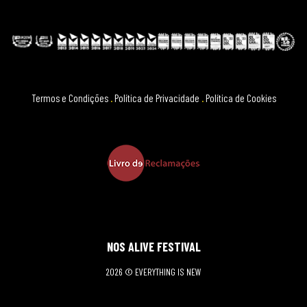
Termos e Condições
.
Política de Privacidade
.
Política de Cookies
NOS ALIVE FESTIVAL
2026 © EVERYTHING IS NEW