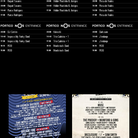
Raquel Tavares
Hélder Moutinho & Amigos
Mesa de Frades
21:15
20:00
20:30
Raquel Tavares
Hélder Moutinho & Amigos
Mesa de Frades
20:00
18:45
19:30
Marco Rodrigues
Hélder Moutinho & Amigos
Mesa de Frades
18:45
17:30
18:30
Marco Rodrigues
Mesa de Frades
17:30
17:30
DJ Cotrim
Kokeshi
Darksunn
20:00
20:00
20:00
Impossibly Funky Band
Trio Cadmira + 1
Jimdungo
18:45
18:45
18:45
Impossibly Funky Band
Trio Cadmira + 1
Jimdungo
17:30
17:30
17:30
MOB
Woodstock Band
MOB
16:15
16:15
16:15
MOB
Woodstock Band
MOB
15:00
15:00
15:00