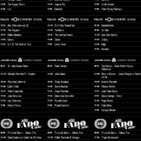
The Happy Mess
Jagwar Ma
Little Scream
18:05
18:10
17:50
L.A.
Soulvenir
Them Flying Monkeys
17:00
17:00
17:00
Alex D’alva não é um Dj
DJ A Boy Named Sue
Gandambiente
23:15
22:40
02:30
The Poppers
Youthless
DJ Glue
21:45
21:20
01:00
Golden Slumbers
The Loafing Heroes
Kero Kero Bonito
20:15
20:10
21:20
Ganso
Elotee
Jibóia
18:50
19:00
19:55
A.J. & The Rockin’ Trio
Lotus Fever
Galgo
17:45
17:50
18:30
Savanna
17:30
Dr. John Cooper Clarke
Pedro Tochas
Top Genius – Nuno Markl e Vasco
00:15
00:45
00:15
Palmeirim
Salvador Martinha Ft. Tatanka
João Seabra
Altos e Baixos – Joana Marques e Daniel
22:20
22:00
22:00
Leitão
Môce dum Cabréste
Diogo Batáguas
António Machado
20:40
20:30
20:30
Carlos Vidal
David Almeida
Planeta Fluffen
19:00
19:00
19:00
Pedro Figueiredo
Joana Machado
João Paulo Sousa
18:15
18:15
18:15
João Rosa Luz
Sebastião Dutschke
Soraia Carrega – Host
17:40
17:40
17:55
Luís Afonseca
Ricardo Couto
Hugo Nevez
17:20
17:20
17:40
Afonso Paiva
Miguel Caracóis
Paulo Abreu
17:00
17:00
17:20
Enrique Alhinho
17:00
Pista de Slows – Deluxe Trio
Pista de Slows – Deluxe Trio
Pista de Slows – Deluxe Trio
00:00
00:00
00:00
Dead Combo e as Cordas da Má Fama
Hélder Moutinho & Amigos
Tiago Bettencourt
22:30
22:30
21:30