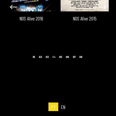
NOS Alive 2016
NOS Alive 2015
PT
EN