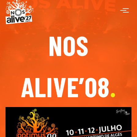
NOS
ALIVE’08