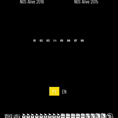
NOS Alive 2016
NOS Alive 2015
PT
EN