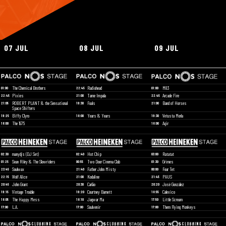
07 JUL
08 JUL
09 JUL
The Chemical Brothers
Radiohead
M83
01:00
22:45
01:00
Pixies
Tame Impala
Arcade Fire
22:45
21:00
22:45
ROBERT PLANT & the Sensational
Foals
Band of Horses
21:05
19:30
21:00
Space Shifters
Biffy Clyro
Years & Years
Vetusta Morla
19:25
18:00
19:30
The 1975
Agir
18:00
18:00
manydjs (DJ Set)
Hot Chip
Ratatat
02:30
02:40
03:00
Sean Riley & The Slowriders
Two Door Cinema Club
Grimes
01:25
00:55
01:30
Soulwax
Father John Misty
Four Tet
23:45
21:40
00:00
Wolf Alice
Kodaline
PAUS
22:15
21:00
21:45
John Grant
Carlão
José González
20:45
20:30
20:20
Vintage Trouble
Courtney Barnett
Calexico
19:15
19:20
18:55
The Happy Mess
Jagwar Ma
Little Scream
18:05
18:10
17:50
L.A.
Soulvenir
Them Flying Monkeys
17:00
17:00
17:00