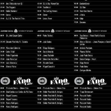
Alex D’alva não é um Dj
DJ A Boy Named Sue
Gandambiente
23:15
22:40
02:30
The Poppers
Youthless
DJ Glue
21:45
21:20
01:00
Golden Slumbers
The Loafing Heroes
Kero Kero Bonito
20:15
20:10
21:20
Ganso
Elotee
Jibóia
18:50
19:00
19:55
A.J. & The Rockin’ Trio
Lotus Fever
Galgo
17:45
17:50
18:30
Savanna
17:30
Dr. John Cooper Clarke
Pedro Tochas
Top Genius – Nuno Markl e Vasco
00:15
00:45
00:15
Palmeirim
Salvador Martinha Ft. Tatanka
João Seabra
Altos e Baixos – Joana Marques e Daniel
22:20
22:00
22:00
Leitão
Môce dum Cabréste
Diogo Batáguas
António Machado
20:40
20:30
20:30
Carlos Vidal
David Almeida
Planeta Fluffen
19:00
19:00
19:00
Pedro Figueiredo
Joana Machado
João Paulo Sousa
18:15
18:15
18:15
João Rosa Luz
Sebastião Dutschke
Soraia Carrega – Host
17:40
17:40
17:55
Luís Afonseca
Ricardo Couto
Hugo Nevez
17:20
17:20
17:40
Afonso Paiva
Miguel Caracóis
Paulo Abreu
17:00
17:00
17:20
Enrique Alhinho
17:00
Pista de Slows – Deluxe Trio
Pista de Slows – Deluxe Trio
Pista de Slows – Deluxe Trio
00:00
00:00
00:00
Dead Combo e as Cordas da Má Fama
Hélder Moutinho & Amigos
Tiago Bettencourt
22:30
22:30
21:30
Raquel Tavares
Hélder Moutinho & Amigos
Mesa de Frades
21:15
20:00
20:30
Raquel Tavares
Hélder Moutinho & Amigos
Mesa de Frades
20:00
18:45
19:30
Marco Rodrigues
Hélder Moutinho & Amigos
Mesa de Frades
18:45
17:30
18:30
Marco Rodrigues
Mesa de Frades
17:30
17:30