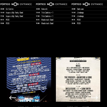
DJ Cotrim
Kokeshi
Darksunn
20:00
20:00
20:00
Impossibly Funky Band
Trio Cadmira + 1
Jimdungo
18:45
18:45
18:45
Impossibly Funky Band
Trio Cadmira + 1
Jimdungo
17:30
17:30
17:30
MOB
Woodstock Band
MOB
16:15
16:15
16:15
MOB
Woodstock Band
MOB
15:00
15:00
15:00