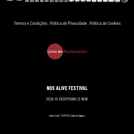
Termos e Condições
.
Política de Privacidade
.
Política de Cookies
NOS ALIVE FESTIVAL
2026 © EVERYTHING IS NEW
website by TEMPER. Creative Agency