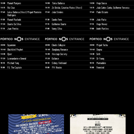
Manuel Marques
Tânia Barbosa
Hugo Sousa
19:00
18:50
18:50
Rui Cruz
Zé Beirão, Catarina Matos (Host)
João Carlos Cunha, Guilherme Fonseca
18:15
18:15
18:15
Luísa Barbosa (Host) Miguel Monteiro
João Simões
Paulo Bizarro
17:45
17:45
17:45
Rodrigues
Manuel Machado
Sandra Ferro
João Maria
17:30
17:30
17:30
Duarte Da Silva
Guilherme Duarte
Hugo Nevez
17:20
17:15
17:15
Juan Pereira
Vanny Silva
André Martins
17:10
17:00
17:00
Squareone
Clouds Collapse
Miguel Tocha
20:50
20:50
20:50
Blackbird Prophet
Bangbang Romance
Dogma
19:40
19:40
19:40
Bjacr
Hostage Society
Seth
18:30
18:30
18:30
Lcomandante e General
Guilance
Dr Young
17:20
17:20
17:20
Michael Yang
Sidney Ferdinand
Marmaduke
16:10
16:10
16:10
Fil, The Captain
PH Neutro
Freemind
15:00
15:00
15:00