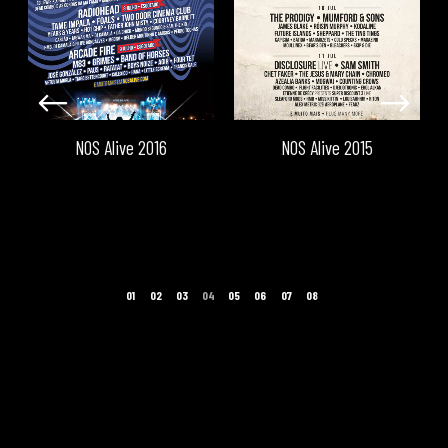
NOS Alive 2016
NOS Alive 2015