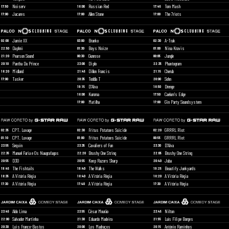
Noiserv
Russian Red
Tom Mash
17:50
18:00
17:45
Jacares
Allen Stone
The 7riots
17:00
17:00
17:00
Jamie XX
Branko
A-Trak
02:00
03:00
02:30
Daphni
Boys Noize
Nina Kravis
22:50
01:30
01:00
Pearson Sound
Gunrose
Jungle
21:20
00:30
00:05
Pantha Du Prince
Diplo
Phantogram
20:10
23:00
22:35
Midland
Dillon Francis
Cherub
18:20
21:45
21:15
Tasker
Toddla T
Sohn
17:00
20:35
20:00
D'Alva
Drenge
19:15
18:50
Kuroma
Caelum's Edge
18:00
17:50
Matilha
Gin Party Soundsystem
17:00
17:00
CPT. Luvage
Fritus Potatoes Suicide
GRRRL Riot
02:35
02:30
02:20
CPT. Luvage
Fritus Potatoes Suicide
GRRRL Riot
01:10
01:00
00:55
Sequin
Cavaliers of Fun
D'Alva
23:55
23:35
23:30
Manuel Furia e Os Naugrafagos
Brushy One String
Brushy One String
22:35
22:20
22:05
D30
Keep Razors Sharp
Juba
20:55
20:55
20:40
The Fishtails
The Walks
Beautify Junkyards
19:45
19:40
19:25
A Vitória Régia
A Vitória Régia
A Vitória Régia
18:35
18:40
18:20
A Vitória Régia
A Vitória Régia
A Vitória Régia
17:30
17:40
17:30
Aldo Lima
César Mourão
Nilton
23:45
23:55
23:45
Salvador Martinha
Eduardo Madeira
Luís Filipe Borges
22:00
21:30
21:55
Luis Franco-Bastos
Los Madraços
António Raminhos
20:30
20:00
20:15