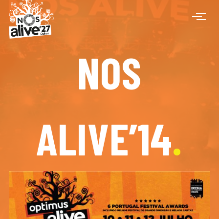
NOS
ALIVE’14