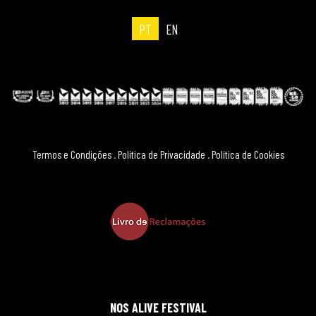
PT
EN
Termos e Condições
.
Política de Privacidade
.
Política de Cookies
NOS ALIVE FESTIVAL