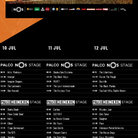
10 JUL
11 JUL
12 JUL
Artic Monkeys
Buraka Som Sistema
The Libertines
00:15
00:25
00:15
Interpol
The Black Keys
Foster The People
22:30
22:25
22:25
Imagine Dragons
MGMT
Bastille
20:50
20:30
20:45
The Lumineers
The Last Internationale
The Black Mamba
19:20
19:10
19:15
Ben Howard
The Vicious Five
You Can't Win, Charlie Brown
18:00
18:00
18:00
Booka Shade
Caribou
Nicolas Jaar
03:00
03:00
02:55
Parov Stelar Band
SBTRKT
Chet Faker
01:35
01:30
01:20
Kelis
Au Revoir Simone
Daughter
00:20
00:00
23:55
Elbow
We Trust
Paus
22:45
22:45
22:30
Tiago Bettencourt
Sam Smith
Unknown Mortal Orchestra
21:15
21:20
21:05
The 1975
Parquet Courts
The War on Drugs
20:05
20:05
19:50
Temples
For Pete Sake
Cass Mccombs
18:55
19:00
18:40