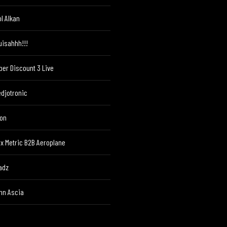
ol Alkan
uisahhh!!!
per Discount 3 Live
edjotronic
ton
ex Metric B2B Aeroplane
adz
hn Ascia