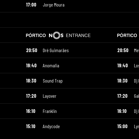
17:00
Jorge Moura
20:50
Dré Guimarães
20:50
Me
19:40
Anomalia
19:40
Lo
18:30
Sound Trap
18:30
Dj 
17:20
Layover
17:20
Ga
16:10
Franklin
16:10
Dj
15:10
Andycode
15:00
Ly