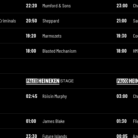
22:20
Mumford & Sons
23:00
Ch
Criminals
20:50
Sheppard
21:00
Sa
19:20
Marmozets
19:30
Co
18:00
Blasted Mechanism
18:00
HM
02:45
Róisin Murphy
03:00
Ch
01:00
James Blake
01:30
Fli
23:30
Future Islands
00:05
Az