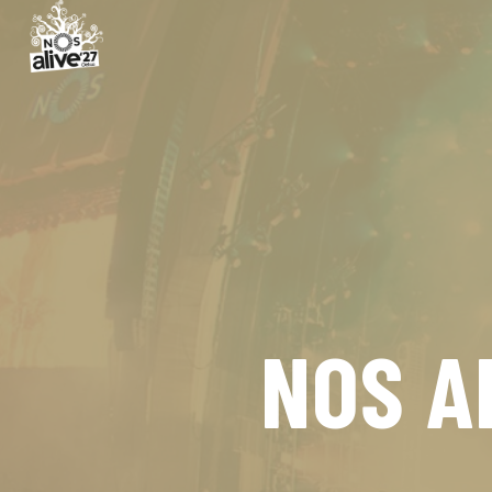
NOS A