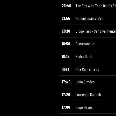
23:40
The Boy With Tape On His F
21:55
Manuel João Vieira
20:10
Diogo Faro - Sensivelmente 
18:50
Bumerangue
18:15
Pedro Durão
Host
Rita Camarneiro
17:40
João Simões
17:20
Lourenço Kadosh
17:00
Hugo Neves