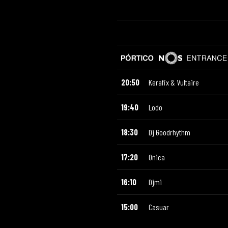
20:50
Kerafix & Vultaire
19:40
Lodo
18:30
Dj Goodrhythm
17:20
Onica
16:10
Djmi
15:00
Casuar