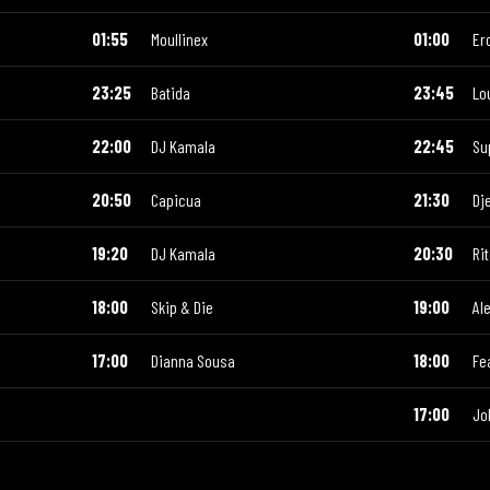
01:55
Moullinex
01:00
Er
23:25
Batida
23:45
Lo
22:00
DJ Kamala
22:45
Su
20:50
Capicua
21:30
Dj
19:20
DJ Kamala
20:30
Ri
18:00
Skip & Die
19:00
Al
17:00
Dianna Sousa
18:00
Fe
17:00
Jo