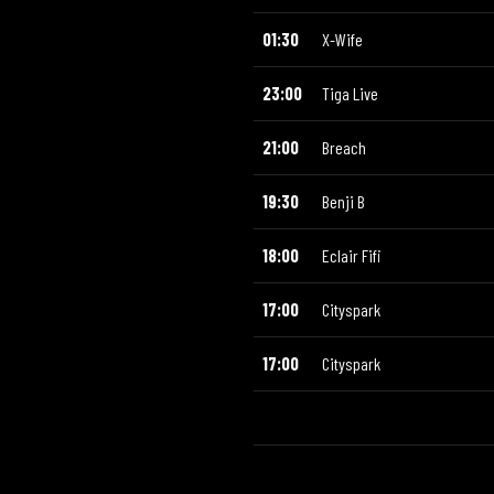
01:30
X-Wife
23:00
Tiga Live
21:00
Breach
19:30
Benji B
18:00
Eclair Fifi
17:00
Cityspark
17:00
Cityspark