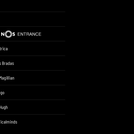
trica
s Bradas
Magillian
lgo
 Hugh
ricalminds