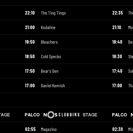
22:10
The Ting Tings
22:35
Th
21:00
Kodaline
21:10
Mo
19:50
Bleachers
19:40
De
18:50
Cold Specks
18:30
Sl
17:50
Bear's Den
17:40
So
17:00
Daniel Kemish
17:00
Th
02:55
Magazino
02:30
Mis