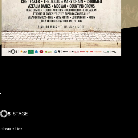
L
sclosure Live