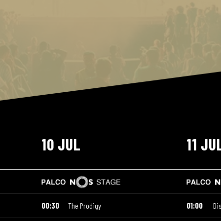
10 JUL
11 JU
00:30
The Prodigy
01:00
Di