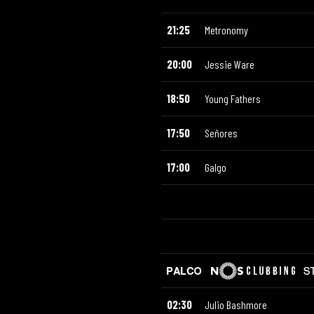
21:25
Metronomy
20:00
Jessie Ware
18:50
Young Fathers
17:50
Señores
17:00
Galgo
02:30
Julio Bashmore