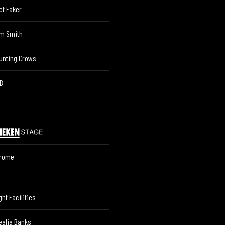
et Faker
m Smith
unting Crows
B
rome
ght Facilities
ealia Banks