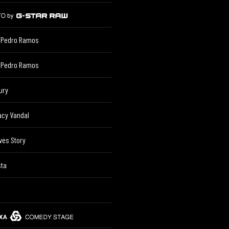
 Pedro Ramos
 Pedro Ramos
ury
acy Vandal
ves Story
sta