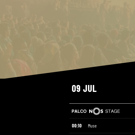
09 JUL
00:10
Muse