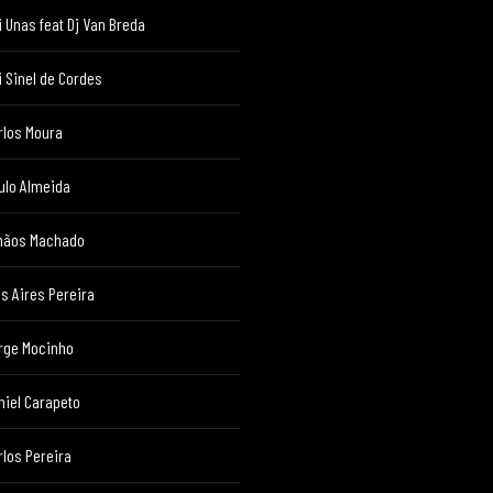
i Unas feat Dj Van Breda
i Sinel de Cordes
rlos Moura
ulo Almeida
mãos Machado
ês Aires Pereira
rge Mocinho
niel Carapeto
rlos Pereira