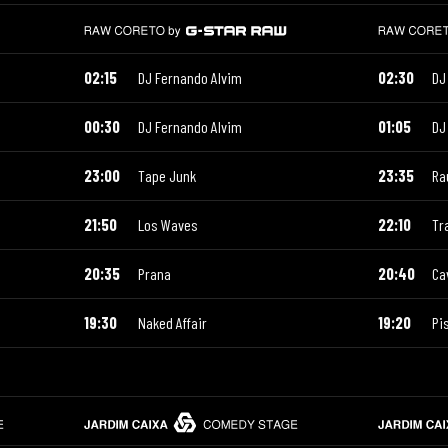
02:15
DJ Fernando Alvim
02:30
DJ
00:30
DJ Fernando Alvim
01:05
DJ
23:00
Tape Junk
23:35
Ra
21:50
Los Waves
22:10
Tr
20:35
Prana
20:40
Ca
19:30
Naked Affair
19:20
Pi