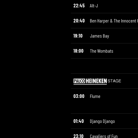
22:45
Alt-J
20:40
Ben Harper & The Innocent 
19:10
James Bay
18:00
The Wombats
03:00
Flume
01:40
Django Django
23:10
Cavaliers of Fun