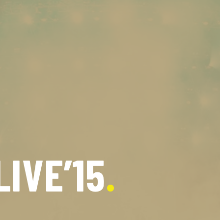
LIVE’15