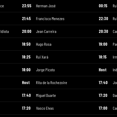
ace
23:55
Herman José
00:15
Ru
21:45
Francisco Menezes
22:30
Ru
Idiota
20:00
Jean Carreira
20:30
Ca
18:50
Hugo Rosa
19:00
Pa
18:25
Rui Xará
18:15
Ir
18:00
Jorge Picoto
Host
In
Host
Rita de la Rochezoire
17:40
Jo
17:40
Miguel Duarte
17:20
Da
17:20
Vasco Elvas
17:00
Ca