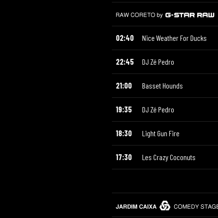
02:40
Nice Weather For Ducks
22:45
DJ Zé Pedro
21:00
Basset Hounds
19:35
DJ Zé Pedro
18:30
Light Gun Fire
17:30
Les Crazy Coconuts