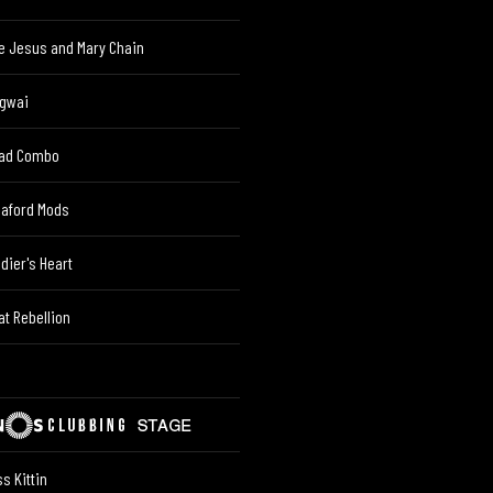
e Jesus and Mary Chain
gwai
ad Combo
eaford Mods
ldier's Heart
at Rebellion
s Kittin